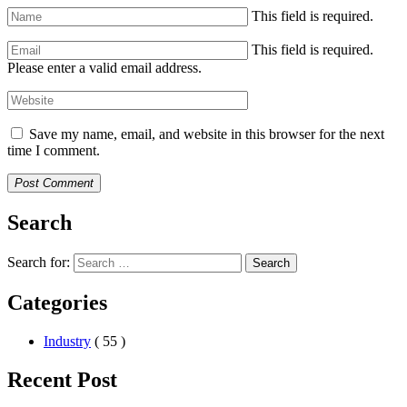
This field is required.
This field is required.
Please enter a valid email address.
Save my name, email, and website in this browser for the next
time I comment.
Post Comment
Search
Search for:
Search
Categories
Industry
( 55 )
Recent Post