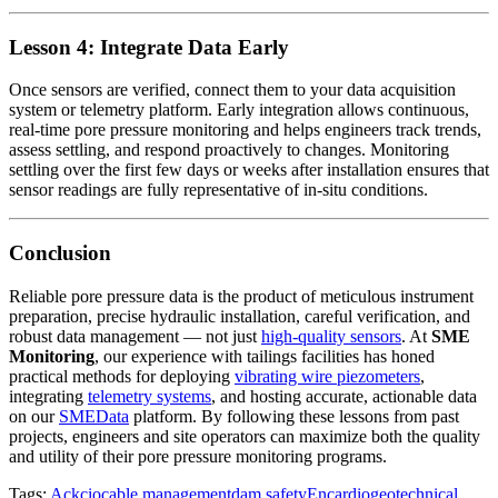
Lesson 4: Integrate Data Early
Once sensors are verified, connect them to your data acquisition
system or telemetry platform. Early integration allows continuous,
real-time pore pressure monitoring and helps engineers track trends,
assess settling, and respond proactively to changes. Monitoring
settling over the first few days or weeks after installation ensures that
sensor readings are fully representative of in-situ conditions.
Conclusion
Reliable pore pressure data is the product of meticulous instrument
preparation, precise hydraulic installation, careful verification, and
robust data management — not just
high-quality sensors
. At
SME
Monitoring
, our experience with tailings facilities has honed
practical methods for deploying
vibrating wire piezometers
,
integrating
telemetry systems
, and hosting accurate, actionable data
on our
SMEData
platform. By following these lessons from past
projects, engineers and site operators can maximize both the quality
and utility of their pore pressure monitoring programs.
Tags:
Ackcio
cable management
dam safety
Encardio
geotechnical