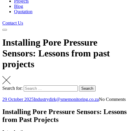
Projects
Blog
Quotation
Contact Us
Installing Pore Pressure
Sensors: Lessons from past
projects
Search for:
Search
29 October 2025
Industry
dirk@smemonitoring.co.za
No Comments
Installing Pore Pressure Sensors: Lessons
from Past Projects