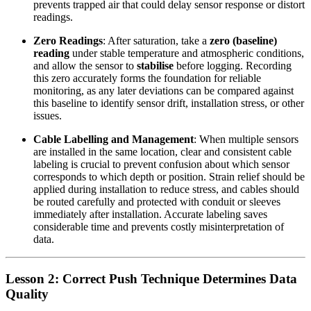
prevents trapped air that could delay sensor response or distort
readings.
Zero Readings
: After saturation, take a
zero (baseline)
reading
under stable temperature and atmospheric conditions,
and allow the sensor to
stabilise
before logging. Recording
this zero accurately forms the foundation for reliable
monitoring, as any later deviations can be compared against
this baseline to identify sensor drift, installation stress, or other
issues.
Cable Labelling and Management
: When multiple sensors
are installed in the same location, clear and consistent cable
labeling is crucial to prevent confusion about which sensor
corresponds to which depth or position. Strain relief should be
applied during installation to reduce stress, and cables should
be routed carefully and protected with conduit or sleeves
immediately after installation. Accurate labeling saves
considerable time and prevents costly misinterpretation of
data.
Lesson 2: Correct Push Technique Determines Data
Quality