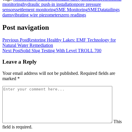
monitoring
hydraulic push-in installation
pore pressure
sensors
settlement monitoring
SME Monitoring
SMEData
tailings
dams
vibrating wire piezometers
zero readings
Post navigation
Previous Post
Restoring Healthy Lakes: EMF Technology for
Natural Water Remediation
Next Post
Solid Slug Testing With Level TROLL 700
Leave a Reply
Your email address will not be published.
Required fields are
marked
*
This
field is required.