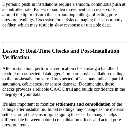
Hydraulic push-in installations require a smooth, continuous push at
a controlled rate. Pauses or sudden movement can create voids
around the tip or disturb the surrounding tailings, affecting pore
pressure readings. Excessive force risks damaging the sensor body
or filter, which may result in slow response or unstable data.
Lesson 3: Real-Time Checks and Post-Installation
Verification
After installation, perform a verification check using a handheld
readout or connected datalogger. Compare post-installation readings
to the pre-installation zero. Unexpected offsets may indicate partial
saturation, cable stress, or sensor damage. Documenting these
checks provides a reliable QA/QC trail and builds confidence in the
integrity of your data.
It’s also important to monitor
settlement and consolidation
of the
tailings after installation. Initial readings may change as the material
settles around the sensor tip. Logging these early changes helps
differentiate between natural consolidation effects and actual pore
pressure trends.