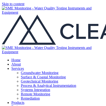
Skip to content
Home
About
Services
Groundwater Monitoring
Surface & Coastal Monitoring
Geotechnical Monitoring
Process & Analytical Instrumentation
Systems Integration
Remote Monitoring
Remediation
Products