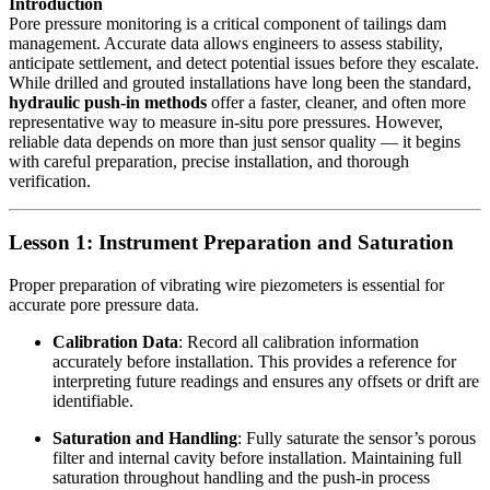
Introduction
Pore pressure monitoring is a critical component of tailings dam
management. Accurate data allows engineers to assess stability,
anticipate settlement, and detect potential issues before they escalate.
While drilled and grouted installations have long been the standard,
hydraulic push-in methods
offer a faster, cleaner, and often more
representative way to measure in-situ pore pressures. However,
reliable data depends on more than just sensor quality — it begins
with careful preparation, precise installation, and thorough
verification.
Lesson 1: Instrument Preparation and Saturation
Proper preparation of vibrating wire piezometers is essential for
accurate pore pressure data.
Calibration Data
: Record all calibration information
accurately before installation. This provides a reference for
interpreting future readings and ensures any offsets or drift are
identifiable.
Saturation and Handling
: Fully saturate the sensor’s porous
filter and internal cavity before installation. Maintaining full
saturation throughout handling and the push-in process