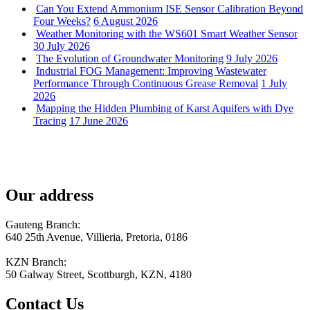
Can You Extend Ammonium ISE Sensor Calibration Beyond
Four Weeks?
6 August 2026
Weather Monitoring with the WS601 Smart Weather Sensor
30 July 2026
The Evolution of Groundwater Monitoring
9 July 2026
Industrial FOG Management: Improving Wastewater
Performance Through Continuous Grease Removal
1 July
2026
Mapping the Hidden Plumbing of Karst Aquifers with Dye
Tracing
17 June 2026
Our address
Gauteng Branch:
640 25th Avenue, Villieria, Pretoria, 0186
KZN Branch:
50 Galway Street, Scottburgh, KZN, 4180
Contact Us