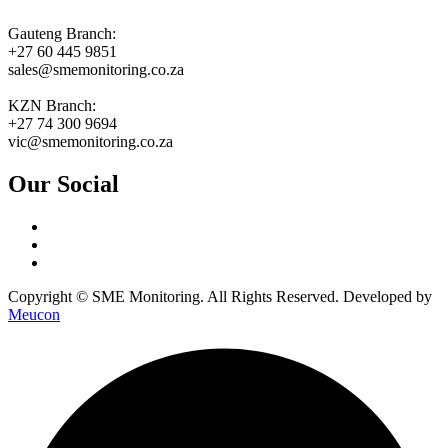
Gauteng Branch:
+27 60 445 9851
sales@smemonitoring.co.za
KZN Branch:
+27 74 300 9694
vic@smemonitoring.co.za
Our Social
Copyright © SME Monitoring. All Rights Reserved. Developed by
Meucon