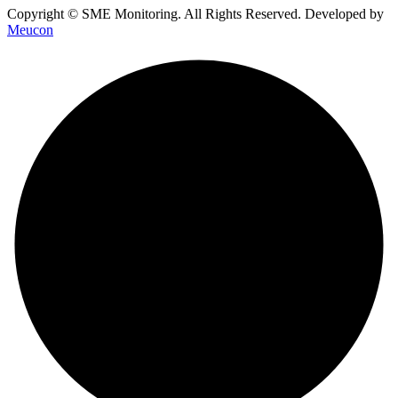
Copyright © SME Monitoring. All Rights Reserved. Developed by
Meucon