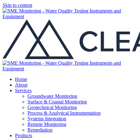
Skip to content
Home
About
Services
Groundwater Monitoring
Surface & Coastal Monitoring
Geotechnical Monitoring
Process & Analytical Instrumentation
Systems Integration
Remote Monitoring
Remediation
Products