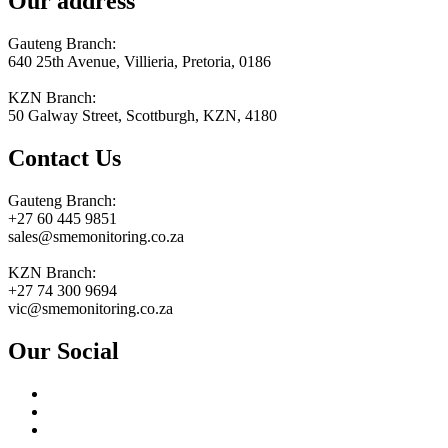
Our address
Gauteng Branch:
640 25th Avenue, Villieria, Pretoria, 0186
KZN Branch:
50 Galway Street, Scottburgh, KZN, 4180
Contact Us
Gauteng Branch:
+27 60 445 9851
sales@smemonitoring.co.za
KZN Branch:
+27 74 300 9694
vic@smemonitoring.co.za
Our Social