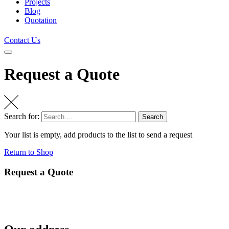
Projects
Blog
Quotation
Contact Us
Request a Quote
Search for:
Search
Your list is empty, add products to the list to send a request
Return to Shop
Request a Quote