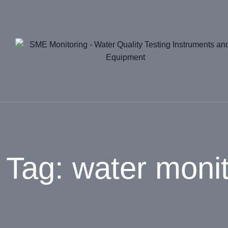
Skip
to
content
Tag: water monit