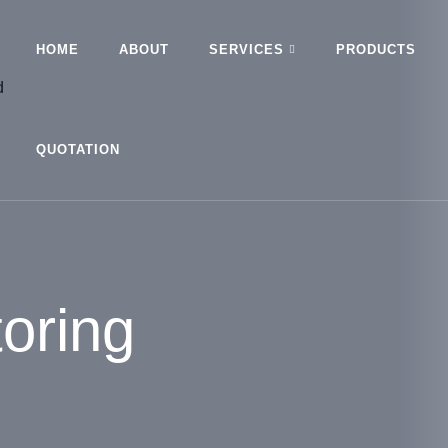
HOME
ABOUT
SERVICES
PRODUCTS
QUOTATION
oring