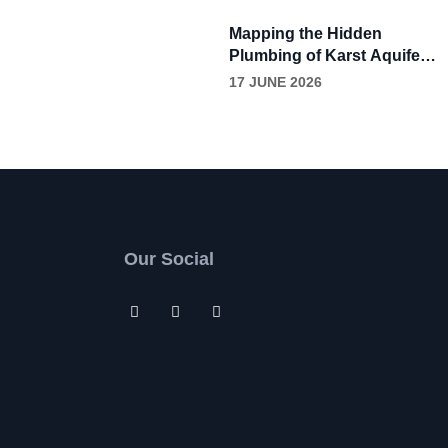
Through Continuous
Grease Removal
Mapping the Hidden
Plumbing of Karst Aquifers
with Dye Tracing
17 JUNE 2026
Our Social