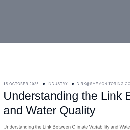
15 OCTOBER 2025
INDUSTRY
DIRK@SMEMONITORING.CO
Understanding the Link B
and Water Quality
Understanding the Link Between Climate Variability and Water