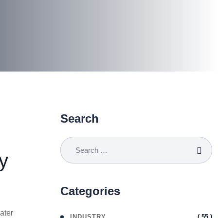
Search
y
Categories
ater
( 55 )
INDUSTRY