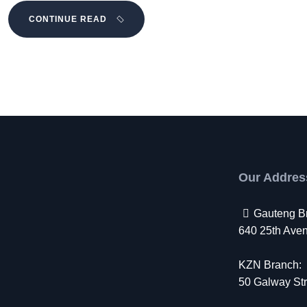
CONTINUE READ
Our Addres
Gauteng B
640 25th Avenu
KZN Branch:
50 Galway Str