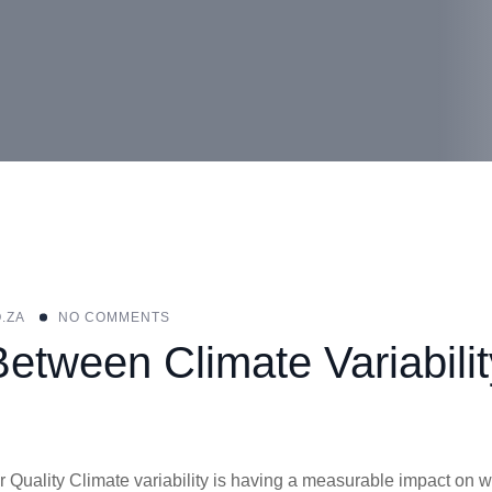
.ZA
NO COMMENTS
etween Climate Variabilit
 Quality Climate variability is having a measurable impact on w