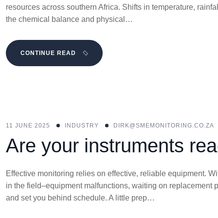
resources across southern Africa. Shifts in temperature, rainfa
the chemical balance and physical…
CONTINUE READ
11 JUNE 2025
INDUSTRY
DIRK@SMEMONITORING.CO.ZA
Are your instruments rea
Effective monitoring relies on effective, reliable equipment.
in the field–equipment malfunctions, waiting on replacement 
and set you behind schedule. A little prep…