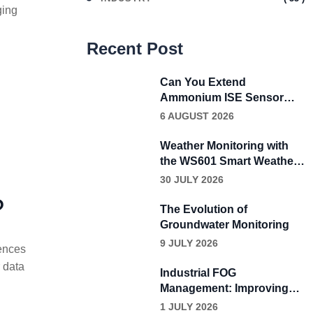
ging
Recent Post
Can You Extend
Ammonium ISE Sensor
Calibration Beyond Four
6 AUGUST 2026
Weeks?
Weather Monitoring with
the WS601 Smart Weather
Sensor
30 JULY 2026
?
The Evolution of
Groundwater Monitoring
9 JULY 2026
iences
 data
Industrial FOG
Management: Improving
Wastewater Performance
1 JULY 2026