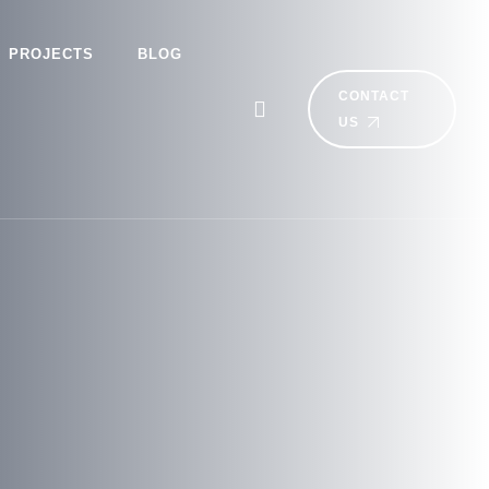
PROJECTS
BLOG
CONTACT
US