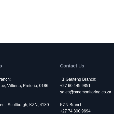
s
Contact Us
ranch:
Gauteng Branch:
e, Villieria, Pretoria, 0186
+27 60 445 9851
sales@smemonitoring.co.za
eet, Scottburgh, KZN, 4180
KZN Branch:
+27 74 300 9694