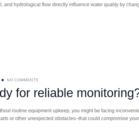
ll, and hydrological flow directly influence water quality by chan
NO COMMENTS
dy for reliable monitoring
 Without routine equipment upkeep, you might be facing inconven
parts or other unexpected obstacles–that could compromise your