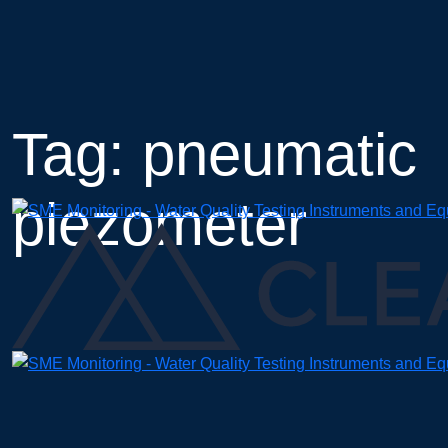
Skip
to
content
Tag: pneumatic
piezometer