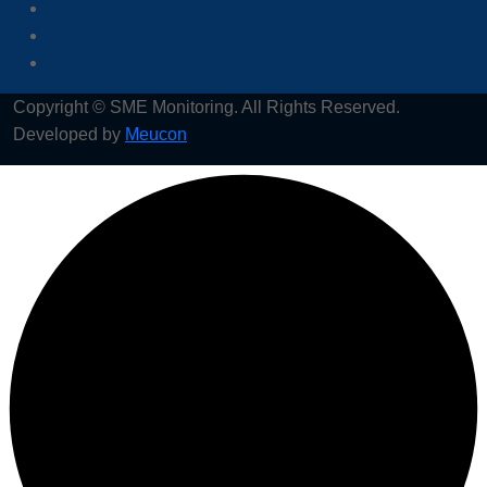
Copyright © SME Monitoring. All Rights Reserved.
Developed by
Meucon