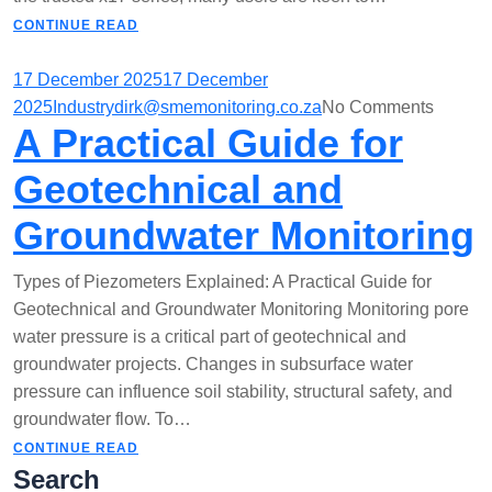
CONTINUE READ
17 December 2025
17 December
2025
Industry
dirk@smemonitoring.co.za
No Comments
A Practical Guide for
Geotechnical and
Groundwater Monitoring
Types of Piezometers Explained: A Practical Guide for
Geotechnical and Groundwater Monitoring Monitoring pore
water pressure is a critical part of geotechnical and
groundwater projects. Changes in subsurface water
pressure can influence soil stability, structural safety, and
groundwater flow. To…
CONTINUE READ
Search