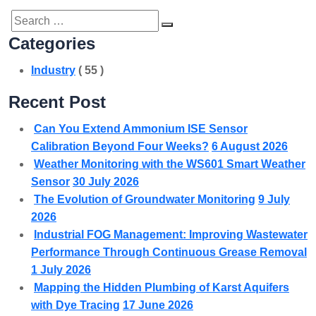
Search
SEARCH
Categories
for:
Industry
( 55 )
Recent Post
Can You Extend Ammonium ISE Sensor
Calibration Beyond Four Weeks?
6 August 2026
Weather Monitoring with the WS601 Smart Weather
Sensor
30 July 2026
The Evolution of Groundwater Monitoring
9 July
2026
Industrial FOG Management: Improving Wastewater
Performance Through Continuous Grease Removal
1 July 2026
Mapping the Hidden Plumbing of Karst Aquifers
with Dye Tracing
17 June 2026