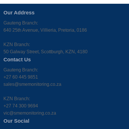
Our Address
Gauteng Branch:
640 25th Avenue, Villieria, Pretoria, 0186
KZN Branch:
50 Galway Street, Scottburgh, KZN, 4180
Contact Us
Gauteng Branch:
+27 60 445 9851
sales@smemonitoring.co.za
KZN Branch:
+27 74 300 9694
vic@smemonitoring.co.za
Our Social