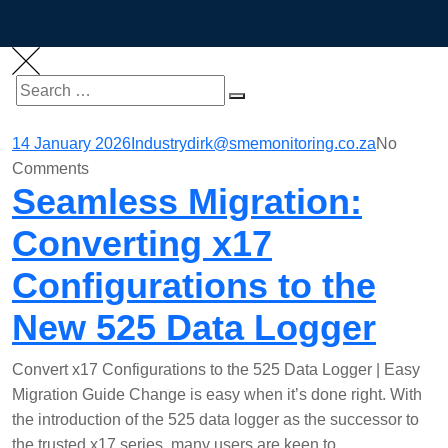
Search
SEARCH
for:
14 January 2026
Industry
dirk@smemonitoring.co.za
No
Comments
Seamless Migration:
Converting x17
Configurations to the
New 525 Data Logger
Convert x17 Configurations to the 525 Data Logger | Easy
Migration Guide Change is easy when it’s done right. With
the introduction of the 525 data logger as the successor to
the trusted x17 series, many users are keen to…