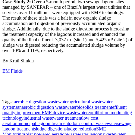
Case Study 2:
Over a 5-month period, two sewage lagoon sites
managed by SANEPAR – one of Brazil’s largest water utilities that
services over 11 million – were equipped with EMF technology.
The result of these trials was a halt in new organic sludge
accumulation and digestion of previously accumulated organic
sludge. Additionally, due to the sludge digestion process increasing,
the treatment capacity of the lagoons increased and enhanced the
quality of the final effluent. 3,037 m³ (site 1) and 5,425 m³ (site 2) of
sludge was digested reducing the accumulated sludge volume by
over 10% and 11%, respectively.
By Kruti Shukla
EM Fluids
Tags:
aerobic digestion wastewater
agricultural wastewater
systems
anaerobic digestion wastewater
biosolids treatment
effluent
quality improvement
EMF device wastewater
equilibrium modulating
technology
industrial wastewater treatment
low cost
aeration
municipal lagoon treatment
odour control wastewater
sewage
lagoon treatment
sludge digestion
sludge reduction
SME
Monitoring
solar powered aeration
wastewater lagoons
wastewater