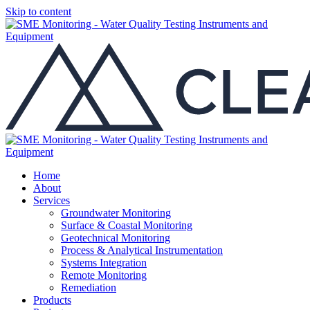
Skip to content
Home
About
Services
Groundwater Monitoring
Surface & Coastal Monitoring
Geotechnical Monitoring
Process & Analytical Instrumentation
Systems Integration
Remote Monitoring
Remediation
Products