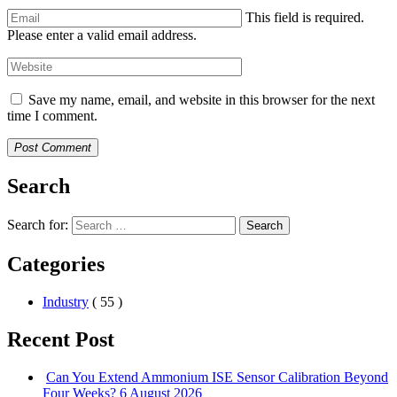
This field is required.
Please enter a valid email address.
Save my name, email, and website in this browser for the next
time I comment.
Post Comment
Search
Search for:
Search
Categories
Industry
( 55 )
Recent Post
Can You Extend Ammonium ISE Sensor Calibration Beyond
Four Weeks?
6 August 2026