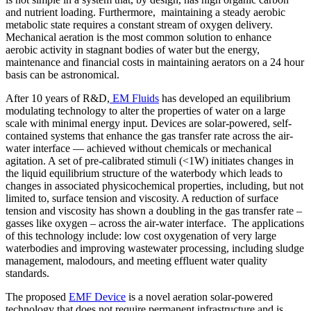
and nutrient loading. Furthermore, maintaining a steady aerobic
metabolic state requires a constant stream of oxygen delivery.
Mechanical aeration is the most common solution to enhance
aerobic activity in stagnant bodies of water but the energy,
maintenance and financial costs in maintaining aerators on a 24 hour
basis can be astronomical.
After 10 years of R&D,
EM Fluids
has developed an equilibrium
modulating technology to alter the properties of water on a large
scale with minimal energy input. Devices are solar-powered, self-
contained systems that enhance the gas transfer rate across the air-
water interface — achieved without chemicals or mechanical
agitation. A set of pre-calibrated stimuli (<1W) initiates changes in
the liquid equilibrium structure of the waterbody which leads to
changes in associated physicochemical properties, including, but not
limited to, surface tension and viscosity. A reduction of surface
tension and viscosity has shown a doubling in the gas transfer rate –
gasses like oxygen – across the air-water interface. The applications
of this technology include: low cost oxygenation of very large
waterbodies and improving wastewater processing, including sludge
management, malodours, and meeting effluent water quality
standards.
The proposed
EMF Device
is a novel aeration solar-powered
technology that does not require permanent infrastructure and is