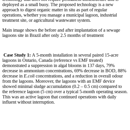
deployed as a small buoy. The proposed technology is a new
approach to digest organic matter in situ as part of regular
operations, whether you manage a municipal lagoon, industrial
treatment site, or agricultural wastewater system.
Main image shows the before and after implantation of a sewage
lagoons site in Brazil after only 2.5 months of treatment
Case Study 1:
A 5-month installation in several paired 15-acre
lagoons in Ontario, Canada (reference vs EMF treated)
demonstrated a suppression in algal blooms in 137 days, 79%
decrease in ammonium concentrations, 69% decrease in BOD, 88%
decrease in
E.coli
concentrations, and a reduction in overall odour
from the lagoons. Moreover, the lagoons with an EMF device
showed minimal sludge accumulation (0.2 – 0.5 cm) compared to
the reference lagoon (5 cm) over a typical 5-month operating season.
This was an active lagoon that continued operations with daily
influent without interruption.