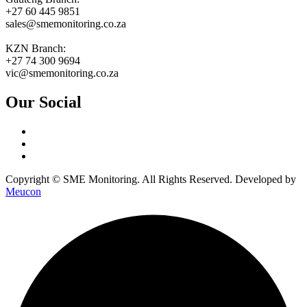
+27 60 445 9851
sales@smemonitoring.co.za
KZN Branch:
+27 74 300 9694
vic@smemonitoring.co.za
Our Social
Copyright © SME Monitoring. All Rights Reserved. Developed by
Meucon