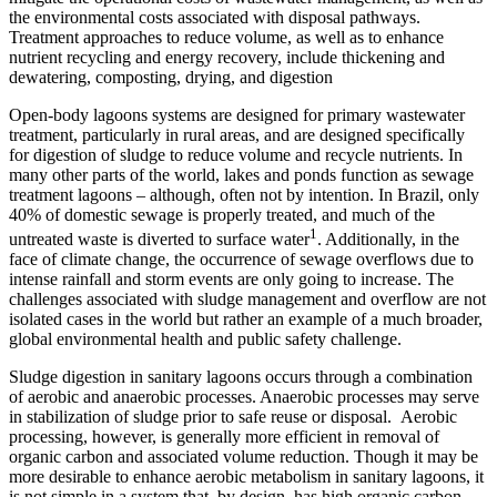
the environmental costs associated with disposal pathways.
Treatment approaches to reduce volume, as well as to enhance
nutrient recycling and energy recovery, include thickening and
dewatering, composting, drying, and digestion
Open-body lagoons systems are designed for primary wastewater
treatment, particularly in rural areas, and are designed specifically
for digestion of sludge to reduce volume and recycle nutrients. In
many other parts of the world, lakes and ponds function as sewage
treatment lagoons – although, often not by intention. In Brazil, only
40% of domestic sewage is properly treated, and much of the
1
untreated waste is diverted to surface water
. Additionally, in the
face of climate change, the occurrence of sewage overflows due to
intense rainfall and storm events are only going to increase. The
challenges associated with sludge management and overflow are not
isolated cases in the world but rather an example of a much broader,
global environmental health and public safety challenge.
Sludge digestion in sanitary lagoons occurs through a combination
of aerobic and anaerobic processes. Anaerobic processes may serve
in stabilization of sludge prior to safe reuse or disposal. Aerobic
processing, however, is generally more efficient in removal of
organic carbon and associated volume reduction. Though it may be
more desirable to enhance aerobic metabolism in sanitary lagoons, it
is not simple in a system that, by design, has high organic carbon