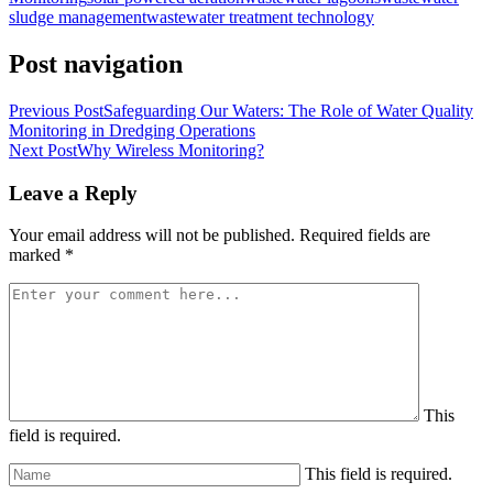
sludge management
wastewater treatment technology
Post navigation
Previous Post
Safeguarding Our Waters: The Role of Water Quality
Monitoring in Dredging Operations
Next Post
Why Wireless Monitoring?
Leave a Reply
Your email address will not be published.
Required fields are
marked
*
This
field is required.
This field is required.