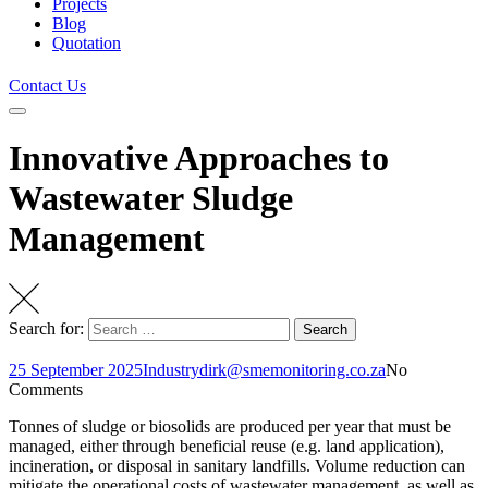
Projects
Blog
Quotation
Contact Us
Innovative Approaches to
Wastewater Sludge
Management
Search for:
Search
25 September 2025
Industry
dirk@smemonitoring.co.za
No
Comments
Tonnes of sludge or biosolids are produced per year that must be
managed, either through beneficial reuse (e.g. land application),
incineration, or disposal in sanitary landfills. Volume reduction can
mitigate the operational costs of wastewater management, as well as