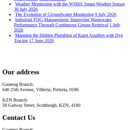
Weather Monitoring with the WS601 Smart Weather Sensor
30 July 2026
The Evolution of Groundwater Monitoring
9 July 2026
Industrial FOG Management: Improving Wastewater
Performance Through Continuous Grease Removal
1 July
2026
Mapping the Hidden Plumbing of Karst Aquifers with Dye
Tracing
17 June 2026
Our address
Gauteng Branch:
640 25th Avenue, Villieria, Pretoria, 0186
KZN Branch:
50 Galway Street, Scottburgh, KZN, 4180
Contact Us
Gauteng Branch: