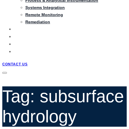
Process & Analytical Instrumentation
Systems Integration
Remote Monitoring
Remediation
PRODUCTS
PROJECTS
BLOG
QUOTATION
CONTACT US
Tag: subsurface
hydrology