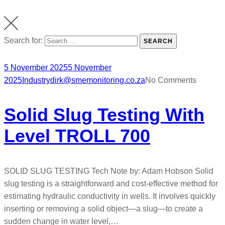
Search for:
SEARCH
5 November 2025
5 November
2025
Industry
dirk@smemonitoring.co.za
No Comments
Solid Slug Testing With
Level TROLL 700
SOLID SLUG TESTING Tech Note by: Adam Hobson Solid
slug testing is a straightforward and cost-effective method for
estimating hydraulic conductivity in wells. It involves quickly
inserting or removing a solid object—a slug—to create a
sudden change in water level,…