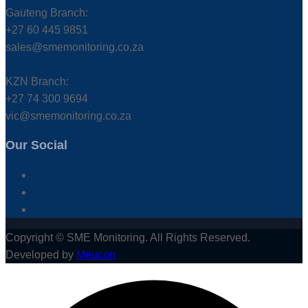
Gauteng Branch:
+27 60 445 9851
sales@smemonitoring.co.za
KZN Branch:
+27 74 300 9694
vic@smemonitoring.co.za
Our Social
Copyright © SME Monitoring. All Rights Reserved.
Developed by
Meucon