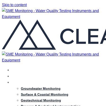
Skip to content
HOME
ABOUT
SERVICES
Groundwater Monitoring
Surface & Coastal Monitoring
Geotechnical Monitoring