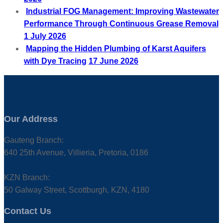
Industrial FOG Management: Improving Wastewater
Performance Through Continuous Grease Removal
1 July 2026
Mapping the Hidden Plumbing of Karst Aquifers
with Dye Tracing
17 June 2026
Our Address
Gauteng Branch:
640 25th Avenue, Villieria, Pretoria, 0186
KZN Branch:
50 Galway Street, Scottburgh, KZN, 4180
Contact Us