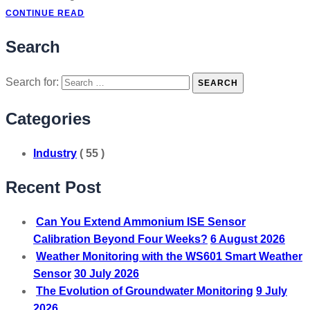
CONTINUE READ
Search
Search for:
SEARCH
Categories
Industry
( 55 )
Recent Post
Can You Extend Ammonium ISE Sensor
Calibration Beyond Four Weeks?
6 August 2026
Weather Monitoring with the WS601 Smart Weather
Sensor
30 July 2026
The Evolution of Groundwater Monitoring
9 July
2026