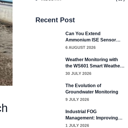
Recent Post
Can You Extend
Ammonium ISE Sensor
Calibration Beyond Four
6 AUGUST 2026
Weeks?
Weather Monitoring with
the WS601 Smart Weather
Sensor
30 JULY 2026
The Evolution of
Groundwater Monitoring
9 JULY 2026
ch
Industrial FOG
Management: Improving
Wastewater Performance
1 JULY 2026