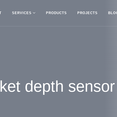
T
SERVICES
PRODUCTS
PROJECTS
BLO
nket depth sensor