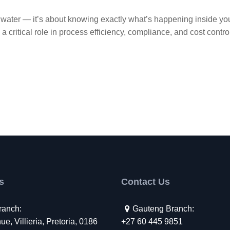
the water — it’s about knowing exactly what’s happening inside yo
a critical role in process efficiency, compliance, and cost contro
s
Contact Us
ranch:
Gauteng Branch:
e, Villieria, Pretoria, 0186
+27 60 445 9851