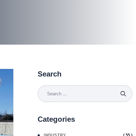
Search
Categories
( 55 )
INDUSTRY