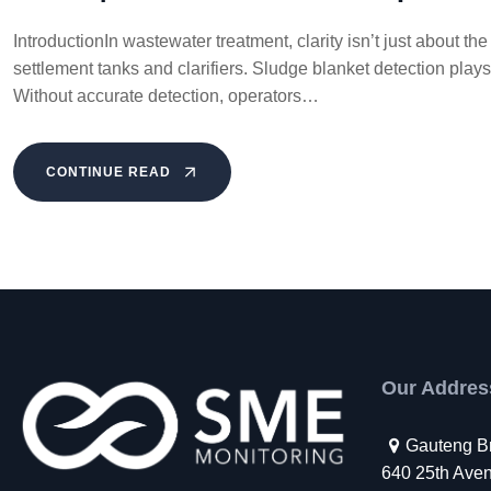
IntroductionIn wastewater treatment, clarity isn’t just about 
settlement tanks and clarifiers. Sludge blanket detection plays 
Without accurate detection, operators…
CONTINUE READ
Our Addres
Gauteng B
640 25th Avenu