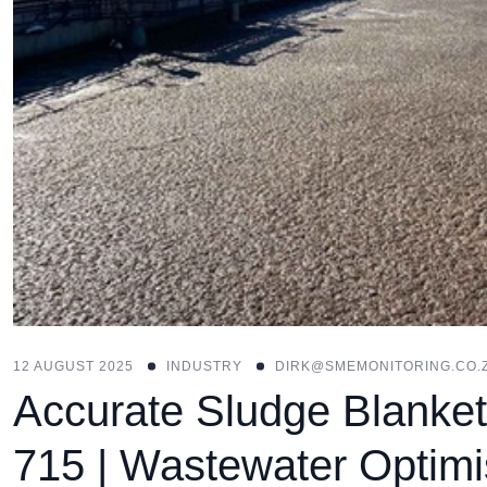
12 AUGUST 2025
INDUSTRY
DIRK@SMEMONITORING.CO.
Accurate Sludge Blanket
715 | Wastewater Optimi