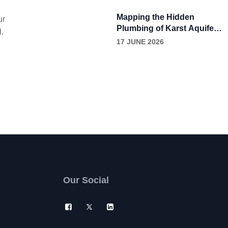
Through Continuous
Grease Removal
Mapping the Hidden
ur
Plumbing of Karst Aquifers
l.
with Dye Tracing
17 JUNE 2026
Our Social