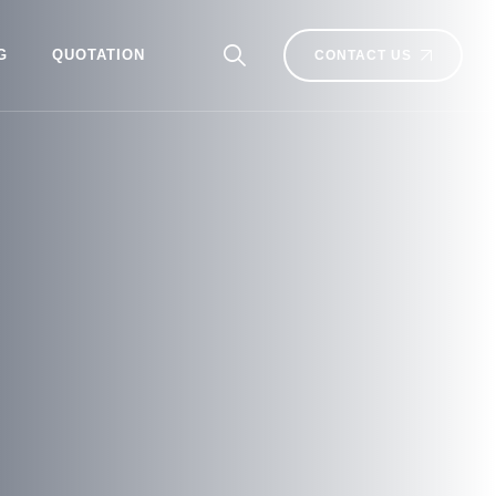
G
QUOTATION
CONTACT US