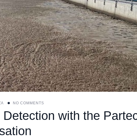
ZA
NO COMMENTS
 Detection with the Parte
sation