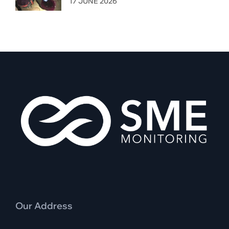
17 JUNE 2026
Our Address