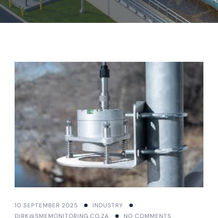
10 SEPTEMBER 2025
INDUSTRY
DIRK@SMEMONITORING.CO.ZA
NO COMMENTS