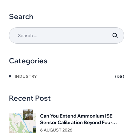
Search
Categories
INDUSTRY
( 55 )
Recent Post
Can You Extend Ammonium ISE
Sensor Calibration Beyond Four
Weeks?
6 AUGUST 2026