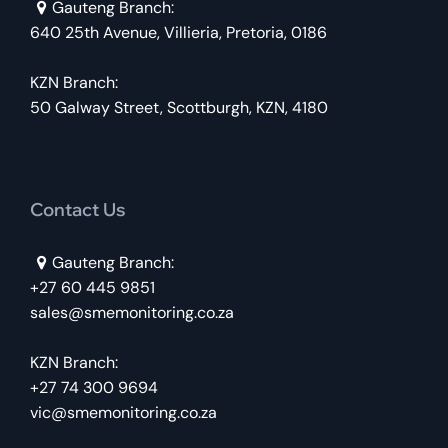
Gauteng Branch:
640 25th Avenue, Villieria, Pretoria, 0186
KZN Branch:
50 Galway Street, Scottburgh, KZN, 4180
Contact Us
Gauteng Branch:
+27 60 445 9851
sales@smemonitoring.co.za
KZN Branch:
+27 74 300 9694
vic@smemonitoring.co.za