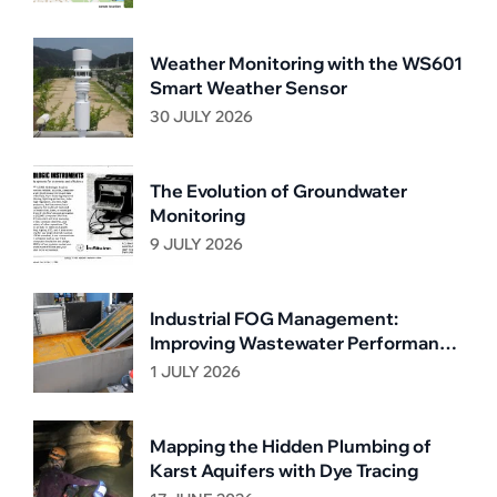
Weather Monitoring with the WS601
Smart Weather Sensor
30 JULY 2026
The Evolution of Groundwater
Monitoring
9 JULY 2026
Industrial FOG Management:
Improving Wastewater Performance
Through Continuous Grease
1 JULY 2026
Removal
Mapping the Hidden Plumbing of
Karst Aquifers with Dye Tracing