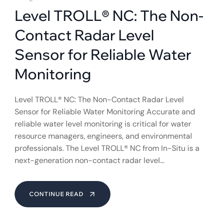
Level TROLL® NC: The Non-
Contact Radar Level
Sensor for Reliable Water
Monitoring
Level TROLL® NC: The Non-Contact Radar Level
Sensor for Reliable Water Monitoring Accurate and
reliable water level monitoring is critical for water
resource managers, engineers, and environmental
professionals. The Level TROLL® NC from In-Situ is a
next-generation non-contact radar level…
CONTINUE READ