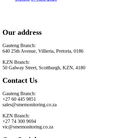
Our address
Gauteng Branch:
640 25th Avenue, Villieria, Pretoria, 0186
KZN Branch:
50 Galway Street, Scottburgh, KZN, 4180
Contact Us
Gauteng Branch:
+27 60 445 9851
sales@smemonitoring.co.za
KZN Branch:
+27 74 300 9694
vic@smemonitoring.co.za