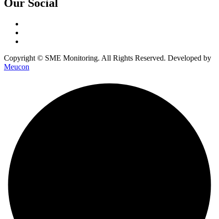
Our Social
Copyright © SME Monitoring. All Rights Reserved. Developed by
Meucon