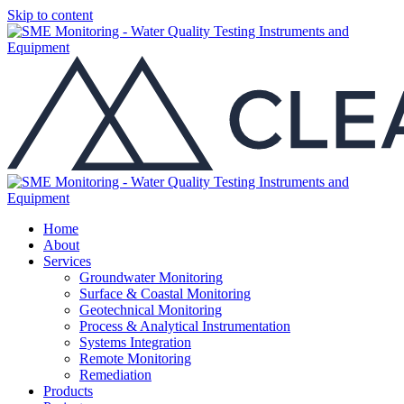
Skip to content
Home
About
Services
Groundwater Monitoring
Surface & Coastal Monitoring
Geotechnical Monitoring
Process & Analytical Instrumentation
Systems Integration
Remote Monitoring
Remediation
Products