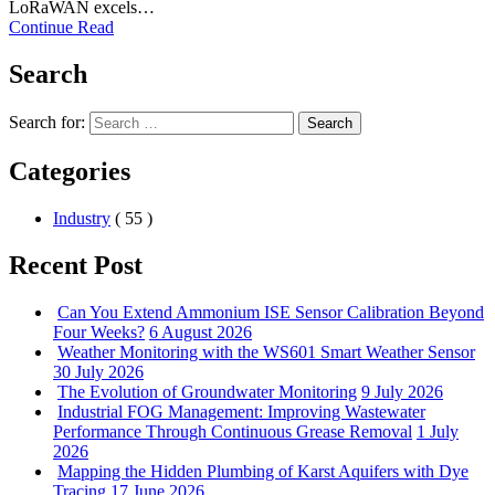
LoRaWAN excels…
Continue Read
Search
Search for:
Search
Categories
Industry
( 55 )
Recent Post
Can You Extend Ammonium ISE Sensor Calibration Beyond
Four Weeks?
6 August 2026
Weather Monitoring with the WS601 Smart Weather Sensor
30 July 2026
The Evolution of Groundwater Monitoring
9 July 2026
Industrial FOG Management: Improving Wastewater
Performance Through Continuous Grease Removal
1 July
2026
Mapping the Hidden Plumbing of Karst Aquifers with Dye
Tracing
17 June 2026