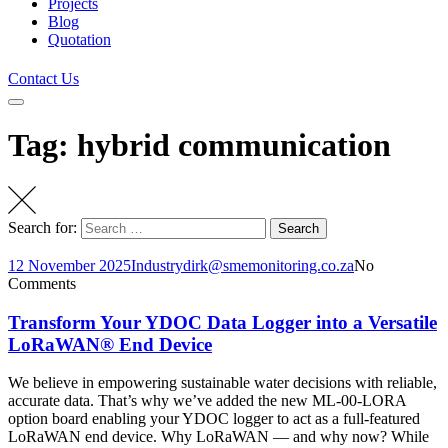
Projects
Blog
Quotation
Contact Us
Tag: hybrid communication
Search for:
Search
12 November 2025
Industry
dirk@smemonitoring.co.za
No
Comments
Transform Your YDOC Data Logger into a Versatile
LoRaWAN® End Device
We believe in empowering sustainable water decisions with reliable,
accurate data. That’s why we’ve added the new ML-00-LORA
option board enabling your YDOC logger to act as a full-featured
LoRaWAN end device. Why LoRaWAN — and why now? While