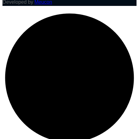
Developed by
Meucon