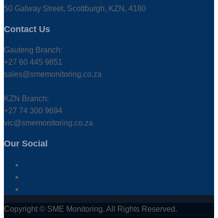
50 Galway Street, Scottburgh, KZN, 4180
Contact Us
Gauteng Branch:
+27 60 445 9851
sales@smemonitoring.co.za
KZN Branch:
+27 74 300 9694
vic@smemonitoring.co.za
Our Social
Copyright © SME Monitoring. All Rights Reserved.