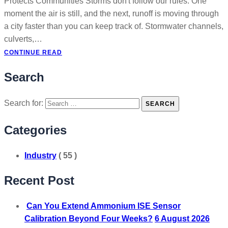
Protects Communities Storms don't follow our rules. One
moment the air is still, and the next, runoff is moving through
a city faster than you can keep track of. Stormwater channels,
culverts,…
CONTINUE READ
Search
Search for:
SEARCH
Categories
Industry
( 55 )
Recent Post
Can You Extend Ammonium ISE Sensor
Calibration Beyond Four Weeks?
6 August 2026