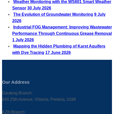
Weather Monitoring with the WS601 Smart Weather
Sensor
30 July 2026
The Evolution of Groundwater Monitoring
9 July
2026
Industrial FOG Management: Improving Wastewater
Performance Through Continuous Grease Removal
1 July 2026
Mapping the Hidden Plumbing of Karst Aquifers
with Dye Tracing
17 June 2026
Our Address
Gauteng Branch:
640 25th Avenue, Villieria, Pretoria, 0186
KZN Branch: