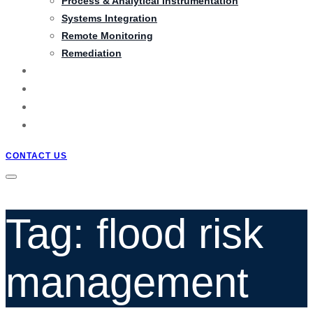
Process & Analytical Instrumentation
Systems Integration
Remote Monitoring
Remediation
PRODUCTS
PROJECTS
BLOG
QUOTATION
CONTACT US
Tag: flood risk
management