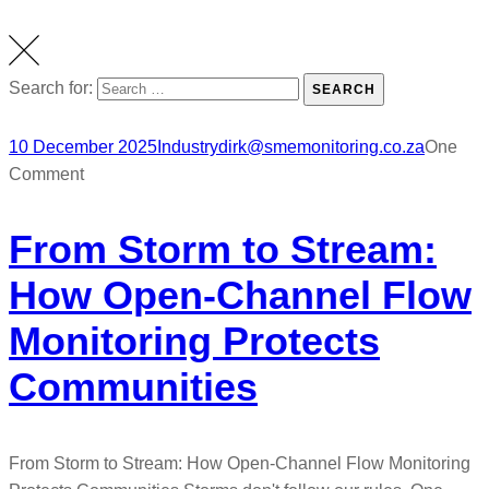
Search for:
SEARCH
10 December 2025
Industry
dirk@smemonitoring.co.za
One
Comment
From Storm to Stream:
How Open-Channel Flow
Monitoring Protects
Communities
From Storm to Stream: How Open-Channel Flow Monitoring