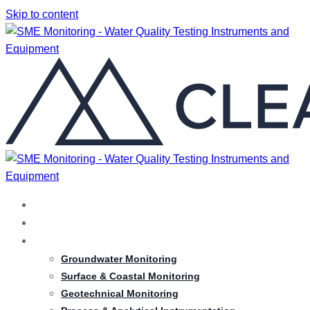
Skip to content
HOME
ABOUT
SERVICES
Groundwater Monitoring
Surface & Coastal Monitoring
Geotechnical Monitoring