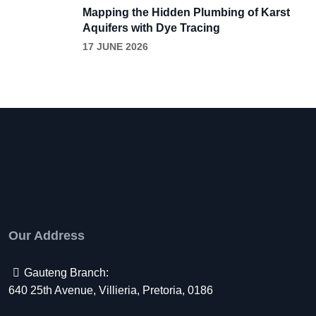
Mapping the Hidden Plumbing of Karst
Aquifers with Dye Tracing
17 JUNE 2026
Our Address
Gauteng Branch:
640 25th Avenue, Villieria, Pretoria, 0186