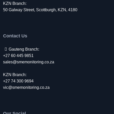
KZN Branch:
50 Galway Street, Scottburgh, KZN, 4180
Contact Us
Gauteng Branch:
+27 60 445 9851
sales@smemonitoring.co.za
KZN Branch:
+27 74 300 9694
vic@smemonitoring.co.za
Our Social