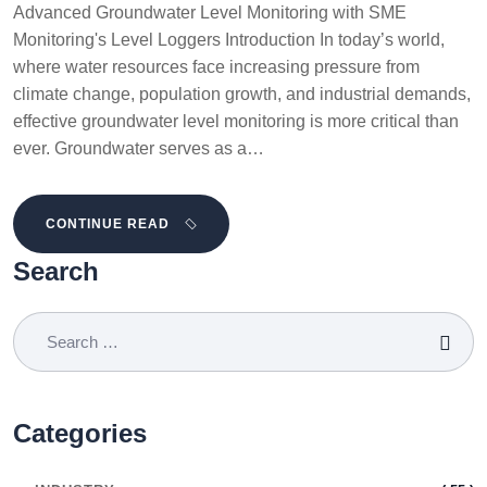
Advanced Groundwater Level Monitoring with SME
Monitoring's Level Loggers Introduction In today’s world,
where water resources face increasing pressure from
climate change, population growth, and industrial demands,
effective groundwater level monitoring is more critical than
ever. Groundwater serves as a…
CONTINUE READ
Search
Categories