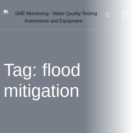
Skip
to
content
Tag: flood
mitigation