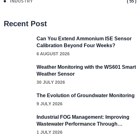
( 55 )
INDUSTRY
Recent Post
Can You Extend Ammonium ISE Sensor
Calibration Beyond Four Weeks?
6 AUGUST 2026
Weather Monitoring with the WS601 Smart
Weather Sensor
30 JULY 2026
The Evolution of Groundwater Monitoring
9 JULY 2026
Industrial FOG Management: Improving
Wastewater Performance Through
Continuous Grease Removal
1 JULY 2026