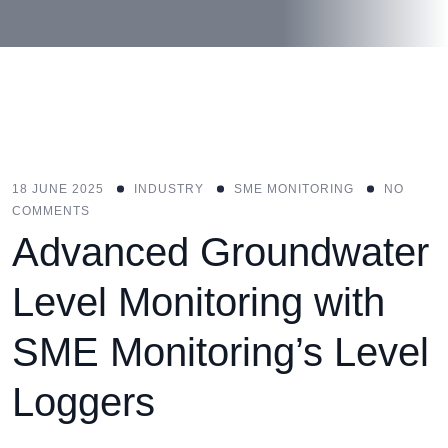
18 JUNE 2025
INDUSTRY
SME MONITORING
NO
COMMENTS
Advanced Groundwater
Level Monitoring with
SME Monitoring’s Level
Loggers