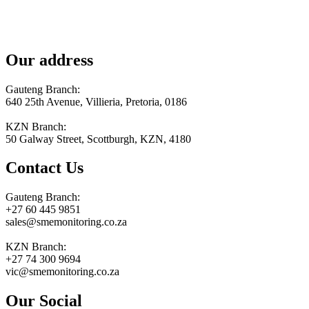
Our address
Gauteng Branch:
640 25th Avenue, Villieria, Pretoria, 0186
KZN Branch:
50 Galway Street, Scottburgh, KZN, 4180
Contact Us
Gauteng Branch:
+27 60 445 9851
sales@smemonitoring.co.za
KZN Branch:
+27 74 300 9694
vic@smemonitoring.co.za
Our Social