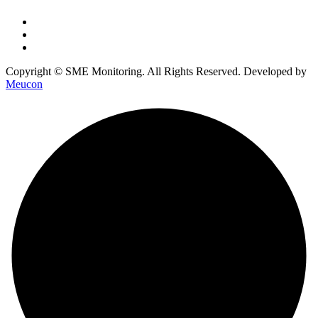
Copyright © SME Monitoring. All Rights Reserved. Developed by
Meucon