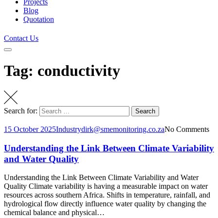
Projects
Blog
Quotation
Contact Us
Tag: conductivity
Search for:
Search
15 October 2025
Industry
dirk@smemonitoring.co.za
No Comments
Understanding the Link Between Climate Variability
and Water Quality
Understanding the Link Between Climate Variability and Water
Quality Climate variability is having a measurable impact on water
resources across southern Africa. Shifts in temperature, rainfall, and
hydrological flow directly influence water quality by changing the
chemical balance and physical…