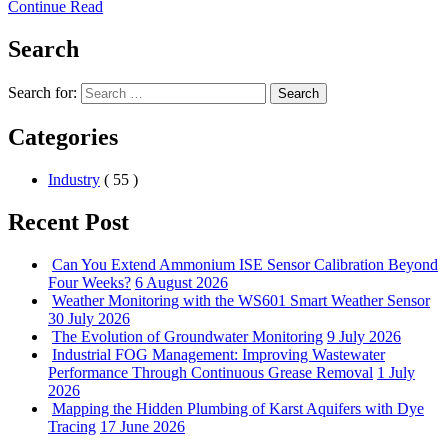
Continue Read
Search
Search for:
Search
Categories
Industry
( 55 )
Recent Post
Can You Extend Ammonium ISE Sensor Calibration Beyond
Four Weeks?
6 August 2026
Weather Monitoring with the WS601 Smart Weather Sensor
30 July 2026
The Evolution of Groundwater Monitoring
9 July 2026
Industrial FOG Management: Improving Wastewater
Performance Through Continuous Grease Removal
1 July
2026
Mapping the Hidden Plumbing of Karst Aquifers with Dye
Tracing
17 June 2026