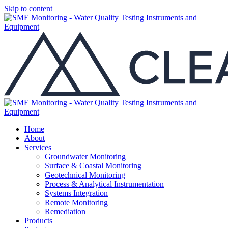
Skip to content
Home
About
Services
Groundwater Monitoring
Surface & Coastal Monitoring
Geotechnical Monitoring
Process & Analytical Instrumentation
Systems Integration
Remote Monitoring
Remediation
Products