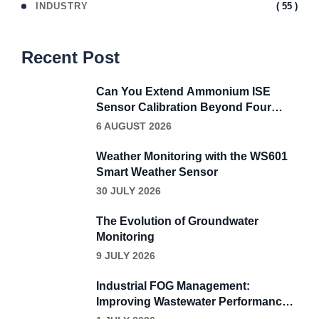
( 55 )
INDUSTRY
Recent Post
Can You Extend Ammonium ISE
Sensor Calibration Beyond Four
Weeks?
6 AUGUST 2026
Weather Monitoring with the WS601
Smart Weather Sensor
30 JULY 2026
The Evolution of Groundwater
Monitoring
9 JULY 2026
Industrial FOG Management:
Improving Wastewater Performance
Through Continuous Grease