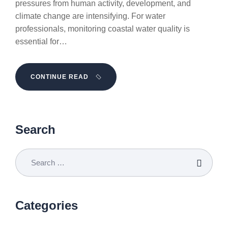
pressures from human activity, development, and
climate change are intensifying. For water
professionals, monitoring coastal water quality is
essential for…
CONTINUE READ
Search
Categories