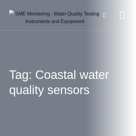
Skip
to
content
Tag: Coastal water
quality sensors