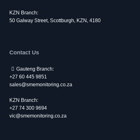
KZN Branch:
50 Galway Street, Scottburgh, KZN, 4180
Contact Us
Gauteng Branch:
+27 60 445 9851
sales@smemonitoring.co.za
KZN Branch:
+27 74 300 9694
vic@smemonitoring.co.za