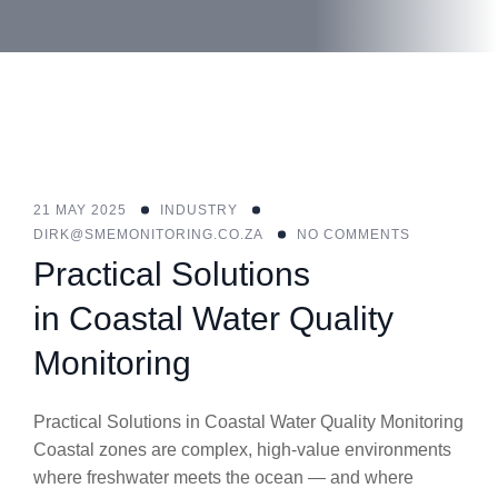
21 MAY 2025
INDUSTRY
DIRK@SMEMONITORING.CO.ZA
NO COMMENTS
Practical Solutions
in Coastal Water Quality
Monitoring
Practical Solutions in Coastal Water Quality Monitoring
Coastal zones are complex, high-value environments
where freshwater meets the ocean — and where