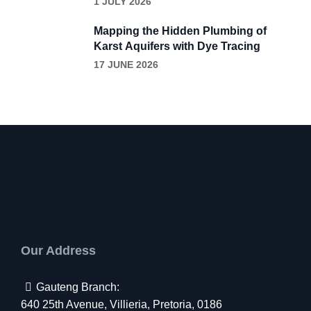
1 JULY 2026
Removal
Mapping the Hidden Plumbing of
Karst Aquifers with Dye Tracing
17 JUNE 2026
Our Address
Gauteng Branch:
640 25th Avenue, Villieria, Pretoria, 0186