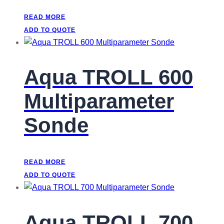
READ MORE
ADD TO QUOTE
Aqua TROLL 600
Multiparameter
Sonde
READ MORE
ADD TO QUOTE
Aqua TROLL 700