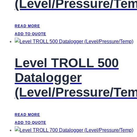
(Level/Pressure/Te
READ MORE
ADD TO QUOTE
Level TROLL 500
Datalogger
(Level/Pressure/Te
READ MORE
ADD TO QUOTE