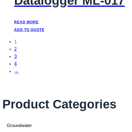
Datalogger ML-017
READ MORE
ADD TO QUOTE
1
2
3
4
→
Product Categories
Groundwater