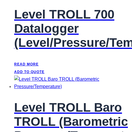
Level TROLL 700
Datalogger
(Level/Pressure/Te
READ MORE
ADD TO QUOTE
Level TROLL Baro
TROLL (Barometric