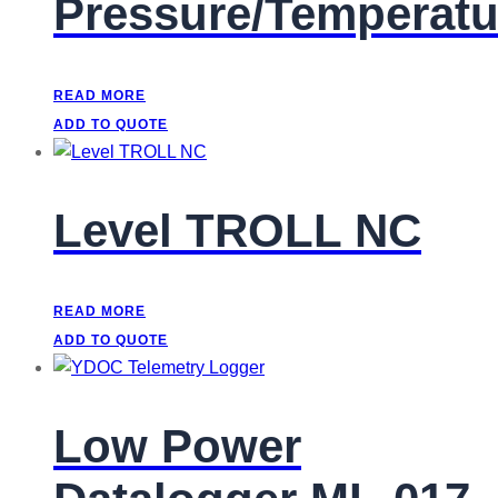
Pressure/Temperatu
READ MORE
ADD TO QUOTE
Level TROLL NC
READ MORE
ADD TO QUOTE
Low Power