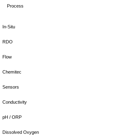
Process
In-Situ
RDO
Flow
Chemitec
Sensors
Conductivity
pH / ORP
Dissolved Oxygen