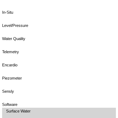
In-Situ
Level/Pressure
Water Quality
Telemetry
Encardio
Piezometer
Sensly
Software
Surface Water