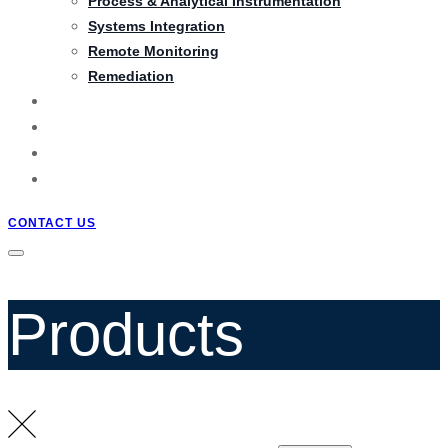
Process & Analytical Instrumentation
Systems Integration
Remote Monitoring
Remediation
PRODUCTS
PROJECTS
BLOG
QUOTATION
CONTACT US
Products