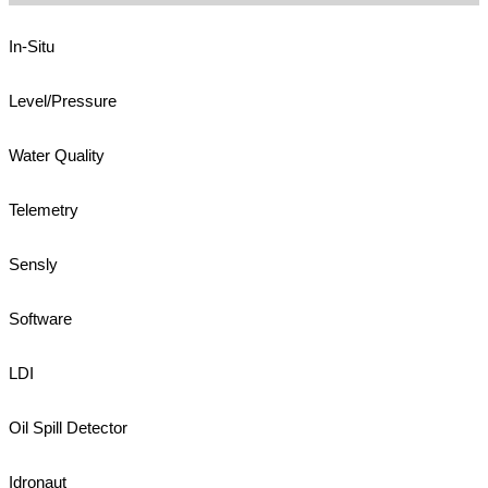
In-Situ
Level/Pressure
Water Quality
Telemetry
Sensly
Software
LDI
Oil Spill Detector
Idronaut