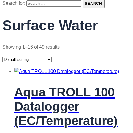
Search for:
SEARCH
Surface Water
Showing 1–16 of 49 results
Aqua TROLL 100
Datalogger
(EC/Temperature)