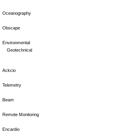
Oceanography
Obscape
Environmental
Geotechnical
Ackcio
Telemetry
Beam
Remote Monitoring
Encardio