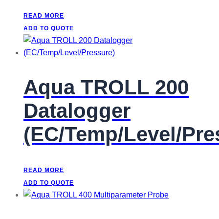
READ MORE
ADD TO QUOTE
Aqua TROLL 200
Datalogger
(EC/Temp/Level/Pre
READ MORE
ADD TO QUOTE