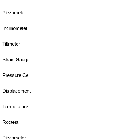
Piezometer
Inclinometer
Tiltmeter
Strain Gauge
Pressure Cell
Displacement
Temperature
Roctest
Piezometer