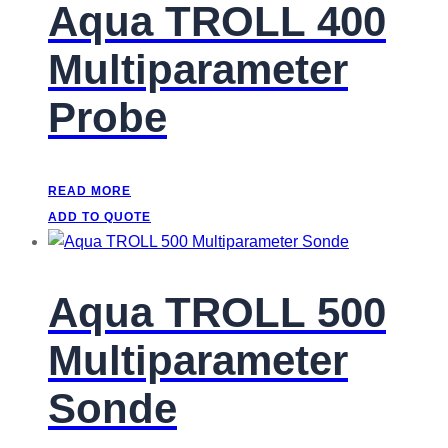
Aqua TROLL 400
Multiparameter
Probe
READ MORE
ADD TO QUOTE
Aqua TROLL 500
Multiparameter
Sonde