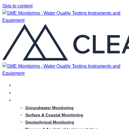
Skip to content
HOME
ABOUT
SERVICES
Groundwater Monitoring
Surface & Coastal Monitoring
Geotechnical Monitoring