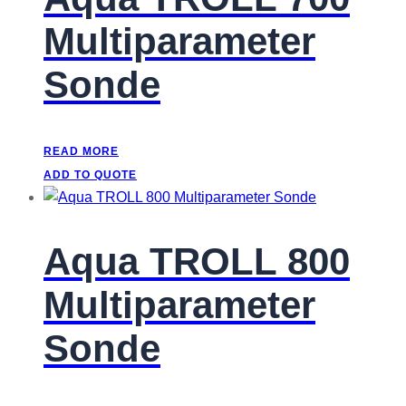
Multiparameter
Sonde
READ MORE
ADD TO QUOTE
Aqua TROLL 800
Multiparameter
Sonde