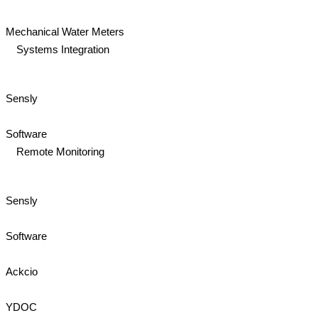
Mechanical Water Meters
Systems Integration
Sensly
Software
Remote Monitoring
Sensly
Software
Ackcio
YDOC