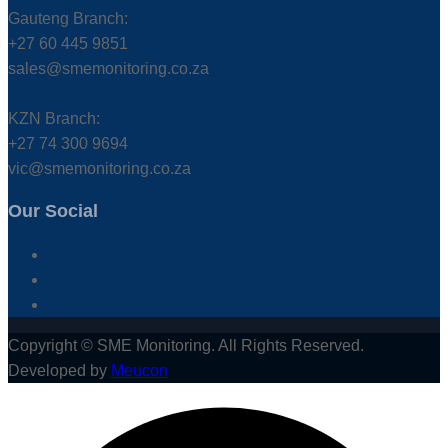
Gauteng Branch:
+27 60 445 9851
sales@smemonitoring.co.za
KZN Branch:
+27 74 300 9694
vic@smemonitoring.co.za
Our Social
Copyright © SME Monitoring. All Rights Reserved.
Developed by
Meucon