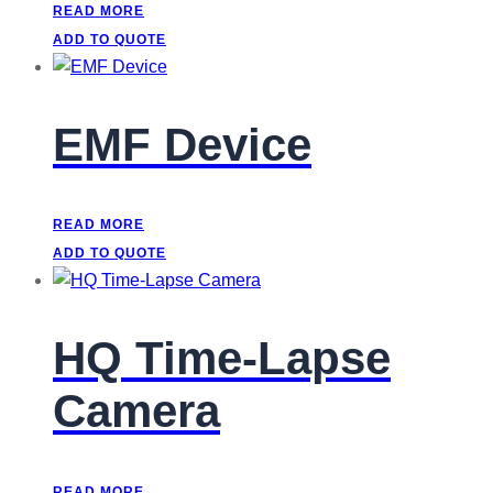
READ MORE
ADD TO QUOTE
EMF Device
READ MORE
ADD TO QUOTE
HQ Time-Lapse
Camera
READ MORE