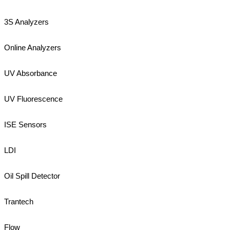
3S Analyzers
Online Analyzers
UV Absorbance
UV Fluorescence
ISE Sensors
LDI
Oil Spill Detector
Trantech
Flow