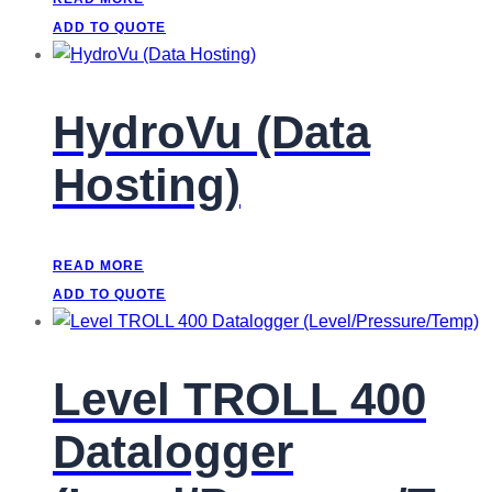
ADD TO QUOTE
HydroVu (Data
Hosting)
READ MORE
ADD TO QUOTE
Level TROLL 400
Datalogger