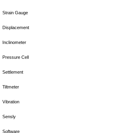
Strain Gauge
Displacement
Inclinometer
Pressure Cell
Settlement
Tiltmeter
Vibration
Sensly
Software