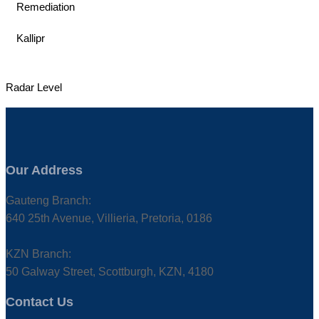
Remediation
Kallipr
Radar Level
Our Address
Gauteng Branch:
640 25th Avenue, Villieria, Pretoria, 0186
KZN Branch:
50 Galway Street, Scottburgh, KZN, 4180
Contact Us