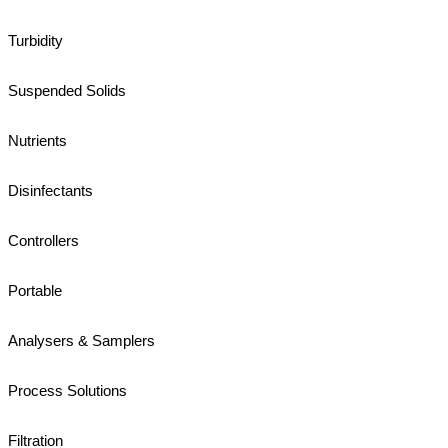
Turbidity
Suspended Solids
Nutrients
Disinfectants
Controllers
Portable
Analysers & Samplers
Process Solutions
Filtration