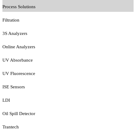
Process Solutions
Filtration
3S Analyzers
Online Analyzers
UV Absorbance
UV Fluorescence
ISE Sensors
LDI
Oil Spill Detector
Trantech