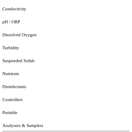
Conductivity
pH / ORP
Dissolved Oxygen
Turbidity
Suspended Solids
Nutrients
Disinfectants
Controllers
Portable
Analysers & Samplers