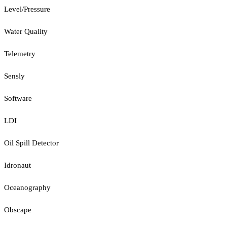
Level/Pressure
Water Quality
Telemetry
Sensly
Software
LDI
Oil Spill Detector
Idronaut
Oceanography
Obscape