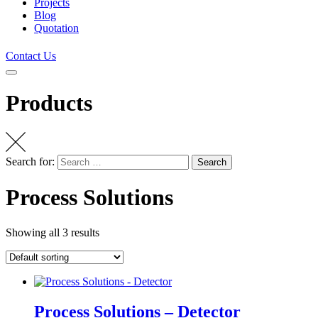
Projects
Blog
Quotation
Contact Us
Products
Search for:
Search
Process Solutions
Showing all 3 results
Process Solutions – Detector