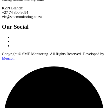
KZN Branch:
+27 74 300 9694
vic@smemonitoring.co.za
Our Social
Copyright © SME Monitoring. All Rights Reserved. Developed by
Meucon