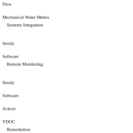
Flow
Mechanical Water Meters
Systems Integration
Sensly
Software
Remote Monitoring
Sensly
Software
Ackcio
YDOC
Remediation