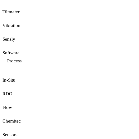
Tiltmeter
Vibration
Sensly
Software
Process
In-Situ
RDO
Flow
Chemitec
Sensors