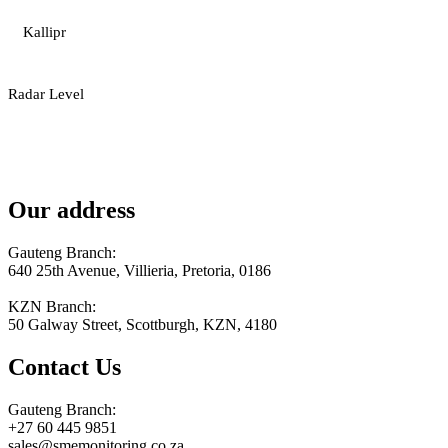
Kallipr
Radar Level
Our address
Gauteng Branch:
640 25th Avenue, Villieria, Pretoria, 0186
KZN Branch:
50 Galway Street, Scottburgh, KZN, 4180
Contact Us
Gauteng Branch:
+27 60 445 9851
sales@smemonitoring.co.za