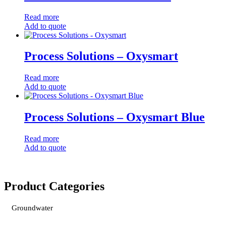
Read more
Add to quote
Process Solutions – Oxysmart
Read more
Add to quote
Process Solutions – Oxysmart Blue
Read more
Add to quote
Product Categories
Groundwater