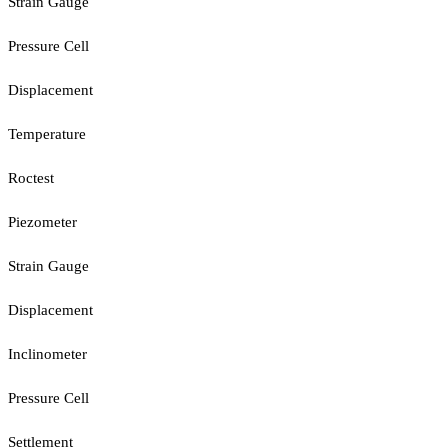
Strain Gauge
Pressure Cell
Displacement
Temperature
Roctest
Piezometer
Strain Gauge
Displacement
Inclinometer
Pressure Cell
Settlement