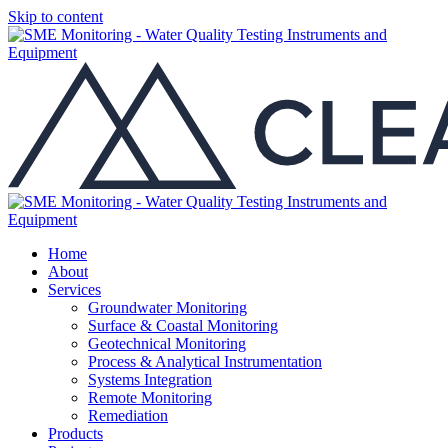
Skip to content
Home
About
Services
Groundwater Monitoring
Surface & Coastal Monitoring
Geotechnical Monitoring
Process & Analytical Instrumentation
Systems Integration
Remote Monitoring
Remediation
Products