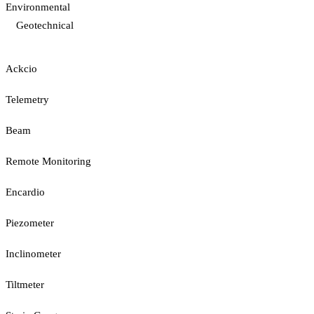
Environmental
Geotechnical
Ackcio
Telemetry
Beam
Remote Monitoring
Encardio
Piezometer
Inclinometer
Tiltmeter