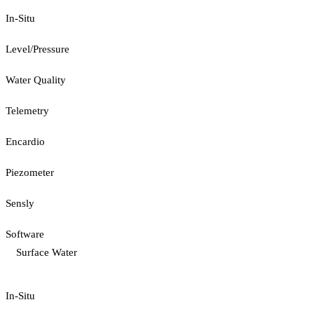
In-Situ
Level/Pressure
Water Quality
Telemetry
Encardio
Piezometer
Sensly
Software
Surface Water
In-Situ