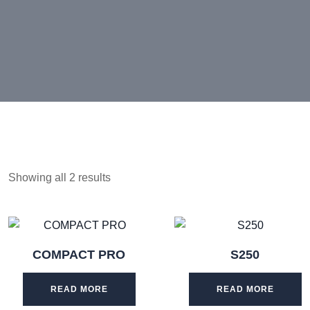
Showing all 2 results
COMPACT PRO
S250
READ MORE
READ MORE