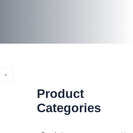
Product
Categories