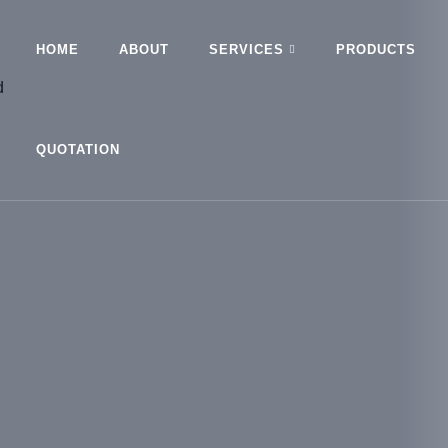
HOME
ABOUT
SERVICES
PRODUCTS
QUOTATION