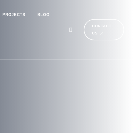
PROJECTS
BLOG
CONTACT
US