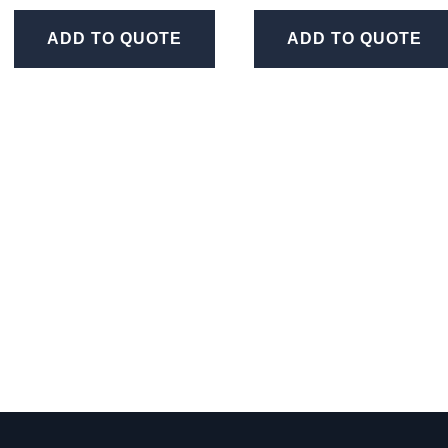
ADD TO QUOTE
ADD TO QUOTE