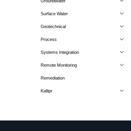
Groundwater
Surface Water
Geotechnical
Process
Systems Integration
Remote Monitoring
Remediation
Kallipr