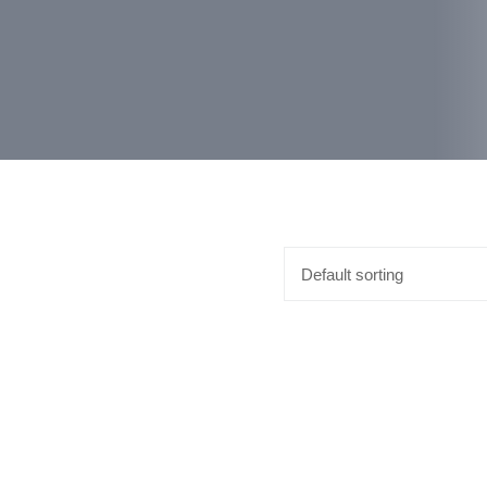
Default sorting