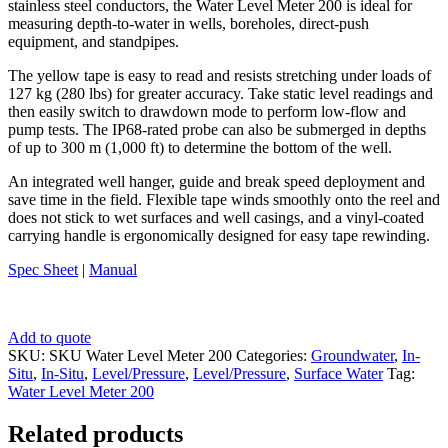
stainless steel conductors, the Water Level Meter 200 is ideal for
measuring depth-to-water in wells, boreholes, direct-push
equipment, and standpipes.
The yellow tape is easy to read and resists stretching under loads of
127 kg (280 lbs) for greater accuracy. Take static level readings and
then easily switch to drawdown mode to perform low-flow and
pump tests. The IP68-rated probe can also be submerged in depths
of up to 300 m (1,000 ft) to determine the bottom of the well.
An integrated well hanger, guide and break speed deployment and
save time in the field. Flexible tape winds smoothly onto the reel and
does not stick to wet surfaces and well casings, and a vinyl-coated
carrying handle is ergonomically designed for easy tape rewinding.
Spec Sheet
|
Manual
Add to quote
SKU:
SKU Water Level Meter 200
Categories:
Groundwater
,
In-
Situ
,
In-Situ
,
Level/Pressure
,
Level/Pressure
,
Surface Water
Tag:
Water Level Meter 200
Related products