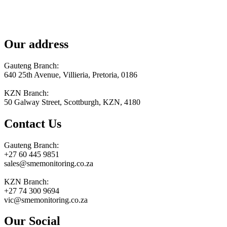
Our address
Gauteng Branch:
640 25th Avenue, Villieria, Pretoria, 0186
KZN Branch:
50 Galway Street, Scottburgh, KZN, 4180
Contact Us
Gauteng Branch:
+27 60 445 9851
sales@smemonitoring.co.za
KZN Branch:
+27 74 300 9694
vic@smemonitoring.co.za
Our Social