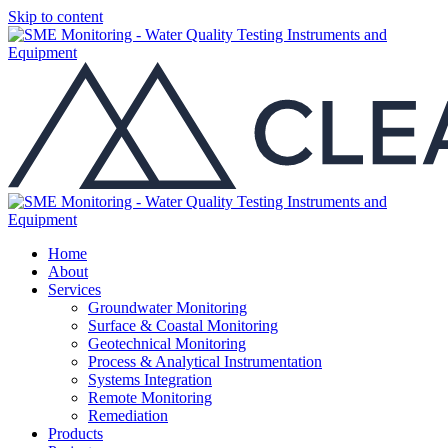
Skip to content
Home
About
Services
Groundwater Monitoring
Surface & Coastal Monitoring
Geotechnical Monitoring
Process & Analytical Instrumentation
Systems Integration
Remote Monitoring
Remediation
Products