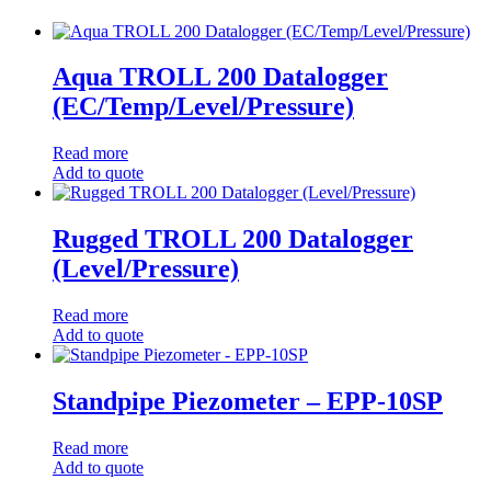
Aqua TROLL 200 Datalogger
(EC/Temp/Level/Pressure)
Read more
Add to quote
Rugged TROLL 200 Datalogger
(Level/Pressure)
Read more
Add to quote
Standpipe Piezometer – EPP-10SP
Read more
Add to quote