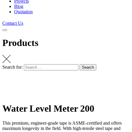
Projects
Blog
Quotation
Contact Us
Products
Search for:
Search
Water Level Meter 200
This premium, engineer-grade tape is ASME-certified and offers
maximum longevity in the field. With high-tensile steel tape and