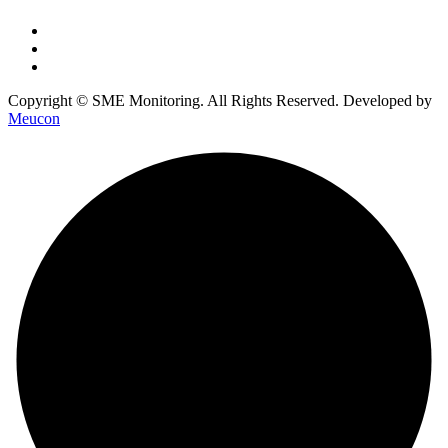
Copyright © SME Monitoring. All Rights Reserved. Developed by
Meucon