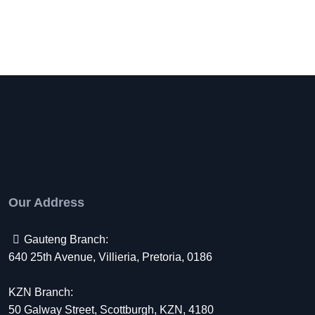
Our Address
Gauteng Branch:
640 25th Avenue, Villieria, Pretoria, 0186
KZN Branch:
50 Galway Street, Scottburgh, KZN, 4180