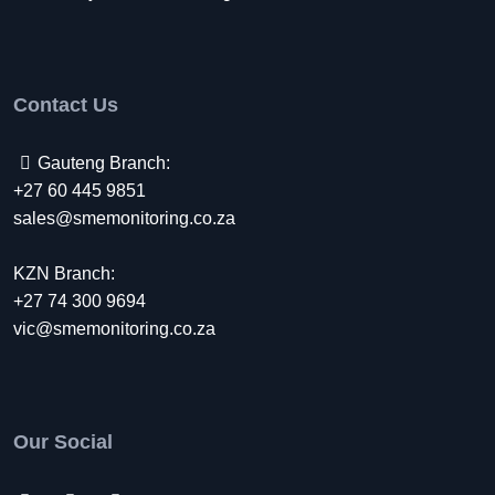
Contact Us
Gauteng Branch:
+27 60 445 9851
sales@smemonitoring.co.za
KZN Branch:
+27 74 300 9694
vic@smemonitoring.co.za
Our Social