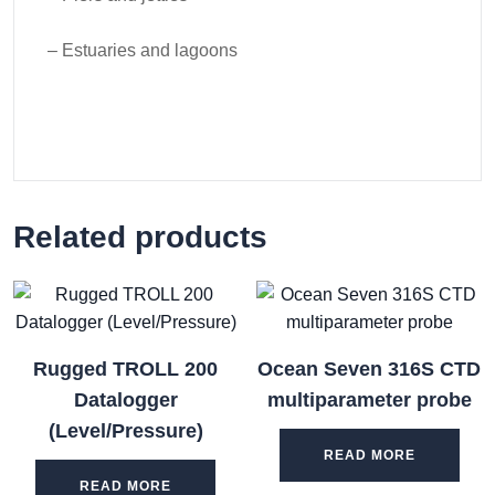
– Estuaries and lagoons
Related products
Rugged TROLL 200
Ocean Seven 316S CTD
Datalogger
multiparameter probe
(Level/Pressure)
READ MORE
READ MORE