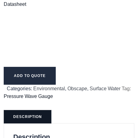
Datasheet
ADD TO QUOTE
Categories:
Environmental
,
Obscape
,
Surface Water
Tag:
Pressure Wave Gauge
DESCRIPTION
Description