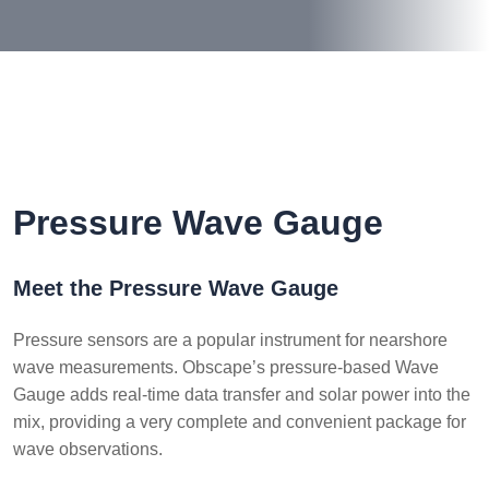
Pressure Wave Gauge
Meet the Pressure Wave Gauge
Pressure sensors are a popular instrument for nearshore
wave measurements. Obscape’s pressure-based Wave
Gauge adds real-time data transfer and solar power into the
mix, providing a very complete and convenient package for
wave observations.