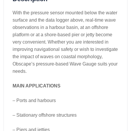
With the pressure sensor mounted below the water
surface and the data logger above, real-time wave
observations in a harbour basin, at an offshore
platform or at a shore-based pier or jetty become
very convenient. Whether you are interested in
improving navigational safety or wish to investigate
the impact of waves on coastal morphology,
Obscape’s pressure-based Wave Gauge suits your
needs.
MAIN APPLICATIONS
– Ports and harbours
– Stationary offshore structures
– Piers and jetties