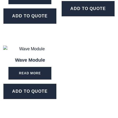
ADD TO QUOTE
ADD TO QUOTE
Wave Module
READ MORE
ADD TO QUOTE