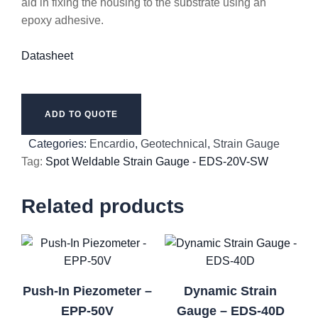
aid in fixing the housing to the substrate using an
epoxy adhesive.
Datasheet
ADD TO QUOTE
Categories:
Encardio
,
Geotechnical
,
Strain Gauge
Tag:
Spot Weldable Strain Gauge - EDS-20V-SW
Related products
Push-In Piezometer –
Dynamic Strain
EPP-50V
Gauge – EDS-40D