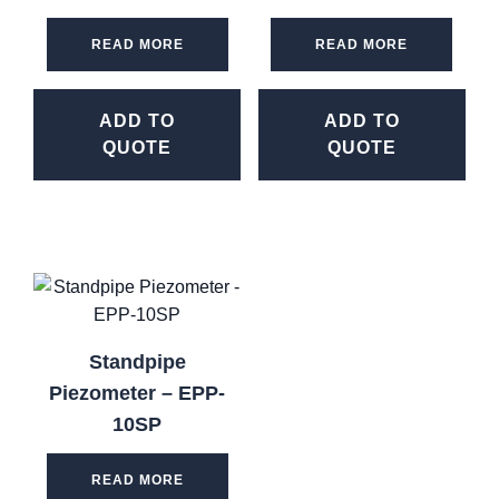
READ MORE
READ MORE
ADD TO
ADD TO
QUOTE
QUOTE
Standpipe
Piezometer – EPP-
10SP
READ MORE