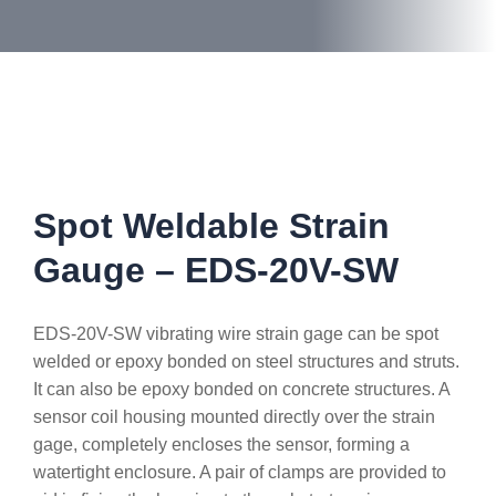
Spot Weldable Strain
Gauge – EDS-20V-SW
EDS-20V-SW vibrating wire strain gage can be spot
welded or epoxy bonded on steel structures and struts.
It can also be epoxy bonded on concrete structures. A
sensor coil housing mounted directly over the strain
gage, completely encloses the sensor, forming a
watertight enclosure. A pair of clamps are provided to