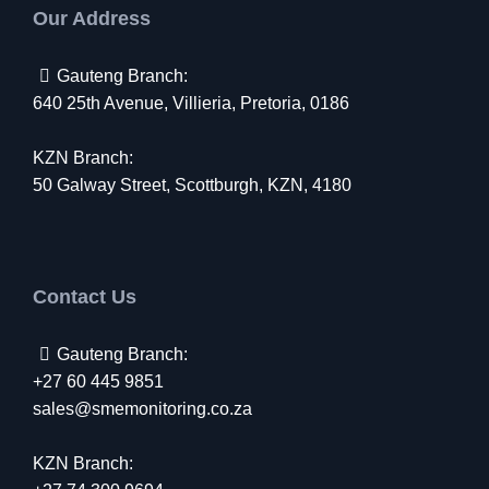
Our Address
Gauteng Branch:
640 25th Avenue, Villieria, Pretoria, 0186
KZN Branch:
50 Galway Street, Scottburgh, KZN, 4180
Contact Us
Gauteng Branch:
+27 60 445 9851
sales@smemonitoring.co.za
KZN Branch: