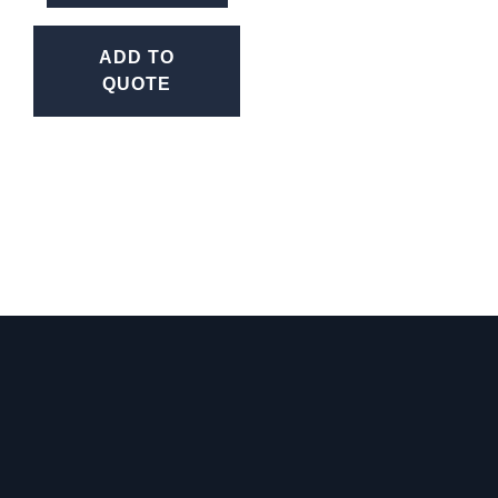
ADD TO
QUOTE