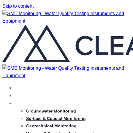
Skip to content
HOME
ABOUT
SERVICES
Groundwater Monitoring
Surface & Coastal Monitoring
Geotechnical Monitoring