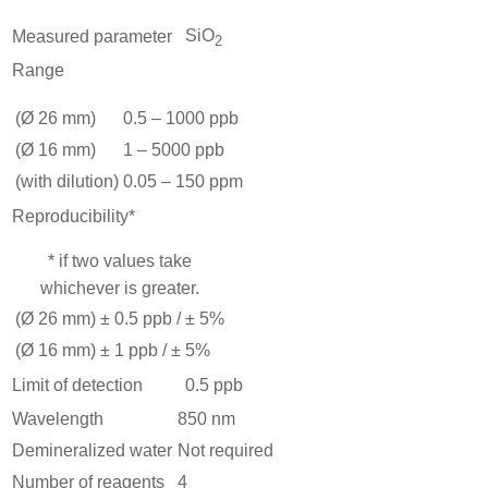
SiO
Measured parameter
2
Range
(Ø 26 mm)
0.5 – 1000 ppb
(Ø 16 mm)
1 – 5000 ppb
(with dilution)
0.05 – 150 ppm
Reproducibility*
* if two values take
whichever is greater.
(Ø 26 mm)
± 0.5 ppb / ± 5%
(Ø 16 mm)
± 1 ppb / ± 5%
Limit of detection
0.5 ppb
Wavelength
850 nm
Demineralized water
Not required
Number of reagents
4