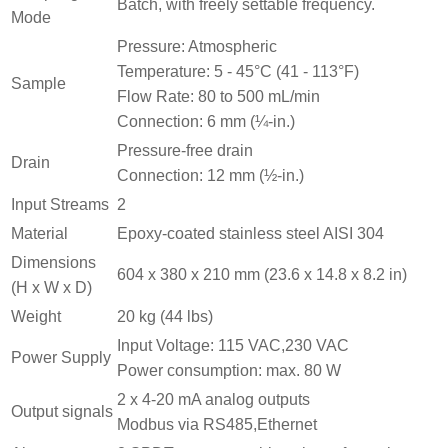
Batch, with freely settable frequency.
Mode
Pressure: Atmospheric
Temperature: 5 ‐ 45°C (41 ‐ 113°F)
Sample
Flow Rate: 80 to 500 mL/min
Connection: 6 mm (¼-in.)
Pressure-free drain
Drain
Connection: 12 mm (½-in.)
Input Streams
2
Material
Epoxy-coated stainless steel AISI 304
Dimensions
604 x 380 x 210 mm (23.6 x 14.8 x 8.2 in)
(H x W x D)
Weight
20 kg (44 lbs)
Input Voltage: 115 VAC,230 VAC
Power Supply
Power consumption: max. 80 W
2 x 4-20 mA analog outputs
Output signals
Modbus via RS485,Ethernet