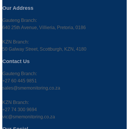
Our Address
Gauteng Branch:
640 25th Avenue, Villieria, Pretoria, 0186
KZN Branch:
50 Galway Street, Scottburgh, KZN, 4180
Contact Us
Gauteng Branch:
+27 60 445 9851
sales@smemonitoring.co.za
KZN Branch:
+27 74 300 9694
vic@smemonitoring.co.za