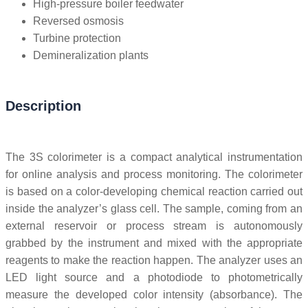
High-pressure boiler feedwater
Reversed osmosis
Turbine protection
Demineralization plants
Description
The 3S colorimeter is a compact analytical instrumentation
for online analysis and process monitoring. The colorimeter
is based on a color-developing chemical reaction carried out
inside the analyzer’s glass cell. The sample, coming from an
external reservoir or process stream is autonomously
grabbed by the instrument and mixed with the appropriate
reagents to make the reaction happen. The analyzer uses an
LED light source and a photodiode to photometrically
measure the developed color intensity (absorbance). The