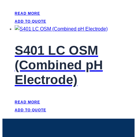
READ MORE
ADD TO QUOTE
S401 LC OSM
(Combined pH
Electrode)
READ MORE
ADD TO QUOTE