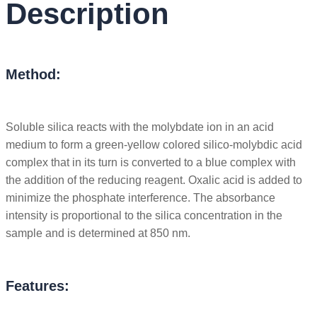
Description
Method:
Soluble silica reacts with the molybdate ion in an acid
medium to form a green-yellow colored silico-molybdic acid
complex that in its turn is converted to a blue complex with
the addition of the reducing reagent. Oxalic acid is added to
minimize the phosphate interference. The absorbance
intensity is proportional to the silica concentration in the
sample and is determined at 850 nm.
Features: