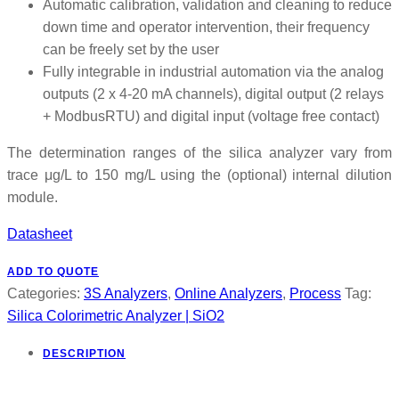
Automatic calibration, validation and cleaning to reduce
down time and operator intervention, their frequency
can be freely set by the user
Fully integrable in industrial automation via the analog
outputs (2 x 4-20 mA channels), digital output (2 relays
+ ModbusRTU) and digital input (voltage free contact)
The determination ranges of the silica analyzer vary from
trace μg/L to 150 mg/L using the (optional) internal dilution
module.
Datasheet
ADD TO QUOTE
Categories:
3S Analyzers
,
Online Analyzers
,
Process
Tag:
Silica Colorimetric Analyzer | SiO2
DESCRIPTION