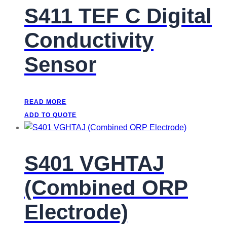
S411 TEF C Digital
Conductivity
Sensor
READ MORE
ADD TO QUOTE
S401 VGHTAJ
(Combined ORP
Electrode)