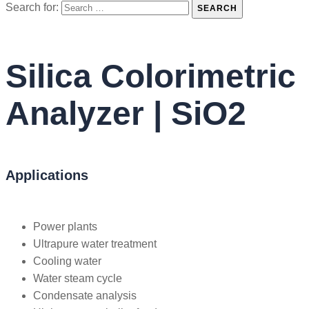
Search for:
SEARCH
Silica Colorimetric
Analyzer | SiO2
Applications
Power plants
Ultrapure water treatment
Cooling water
Water steam cycle
Condensate analysis