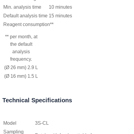
Min. analysis time
10 minutes
Default analysis time
15 minutes
Reagent consumption**
** per month, at
the default
analysis
frequency.
(Ø 26 mm)
2.9 L
(Ø 16 mm)
1.5 L
Technical Specifications
Model
3S-CL
Sampling