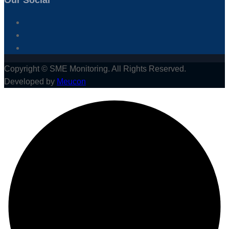
Our Social
Copyright © SME Monitoring. All Rights Reserved.
Developed by
Meucon