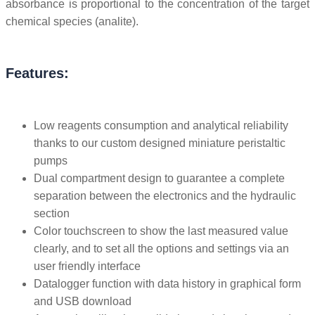
absorbance is proportional to the concentration of the target
chemical species (analite).
Features:
Low reagents consumption and analytical reliability
thanks to our custom designed miniature peristaltic
pumps
Dual compartment design to guarantee a complete
separation between the electronics and the hydraulic
section
Color touchscreen to show the last measured value
clearly, and to set all the options and settings via an
user friendly interface
Datalogger function with data history in graphical form
and USB download