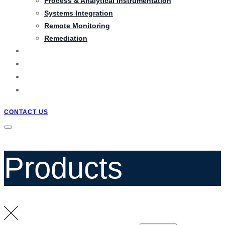
Process & Analytical Instrumentation
Systems Integration
Remote Monitoring
Remediation
PRODUCTS
PROJECTS
BLOG
QUOTATION
CONTACT US
Products