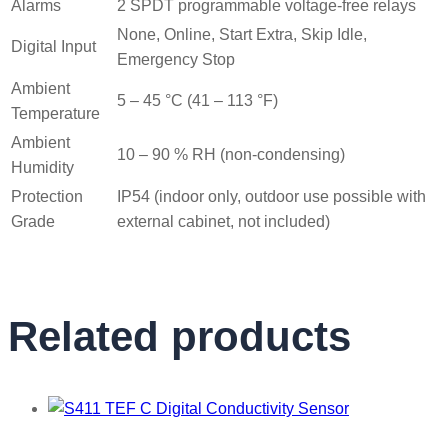
Alarms
2 SPDT programmable voltage-free relays
None, Online, Start Extra, Skip Idle,
Digital Input
Emergency Stop
Ambient
5 – 45 °C (41 – 113 °F)
Temperature
Ambient
10 – 90 % RH (non-condensing)
Humidity
Protection
IP54 (indoor only, outdoor use possible with
Grade
external cabinet, not included)
Related products