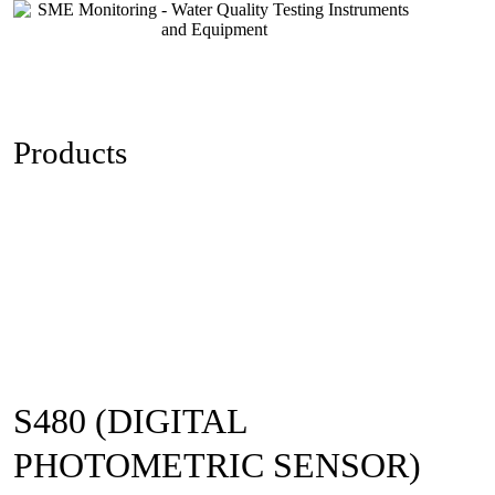
Skip
to
content
Products
S480 (DIGITAL
PHOTOMETRIC SENSOR)