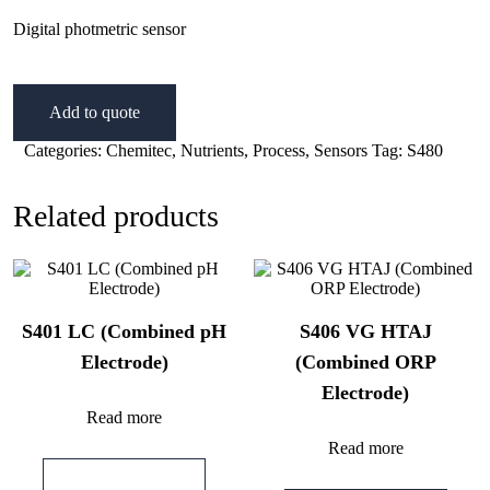
Digital photmetric sensor
Add to quote
Categories:
Chemitec
,
Nutrients
,
Process
,
Sensors
Tag:
S480
Related products
S401 LC (Combined pH
S406 VG HTAJ
Electrode)
(Combined ORP
Electrode)
Read more
Read more
Add to quote