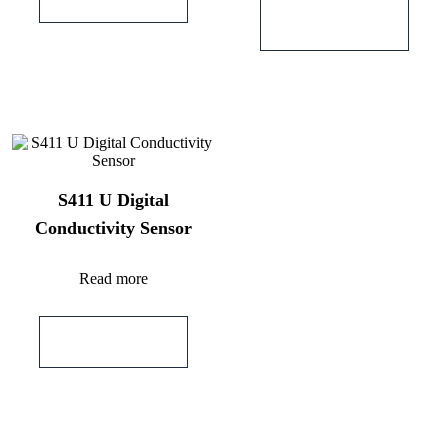
Add to quote
S411 U Digital
Conductivity Sensor
Read more
Add to quote