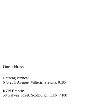
Our address
Gauteng Branch:
640 25th Avenue, Villieria, Pretoria, 0186
KZN Branch:
50 Galway Street, Scottburgh, KZN, 4180