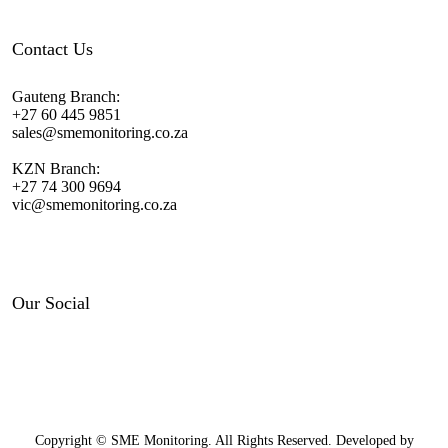
Contact Us
Gauteng Branch:
+27 60 445 9851
sales@smemonitoring.co.za
KZN Branch:
+27 74 300 9694
vic@smemonitoring.co.za
Our Social
Copyright © SME Monitoring. All Rights Reserved. Developed by