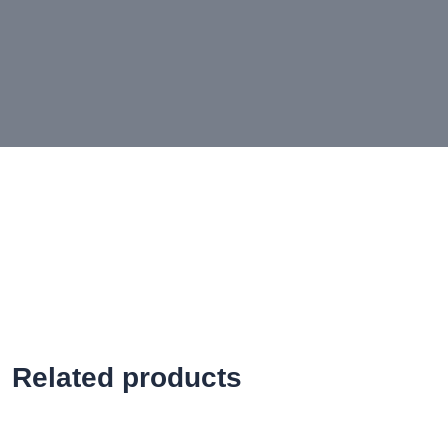
Related products