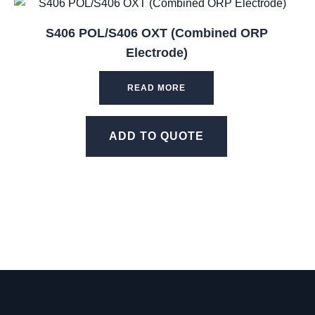
S406 POL/S406 OXT (Combined ORP
Electrode)
READ MORE
ADD TO QUOTE