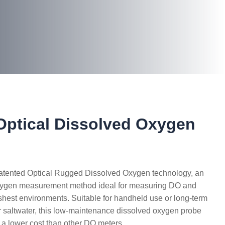
ptical Dissolved Oxygen
patented Optical Rugged Dissolved Oxygen technology, an
ygen measurement method ideal for measuring DO and
shest environments. Suitable for handheld use or long-term
r saltwater, this low-maintenance dissolved oxygen probe
t a lower cost than other DO meters.