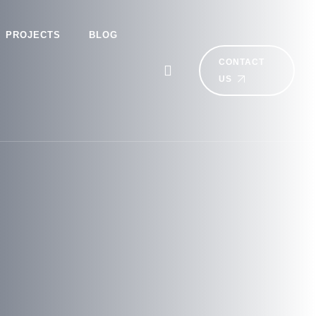
PROJECTS
BLOG
CONTACT
US