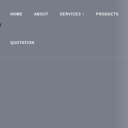
HOME
ABOUT
SERVICES
PRODUCTS
QUOTATION