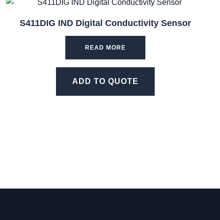
S411DIG IND Digital Conductivity Sensor
READ MORE
ADD TO QUOTE