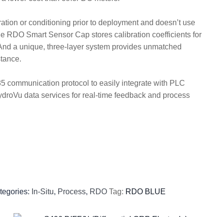
ation or conditioning prior to deployment and doesn’t use
 RDO Smart Sensor Cap stores calibration coefficients for
. And a unique, three-layer system provides unmatched
stance.
communication protocol to easily integrate with PLC
ydroVu data services for real-time feedback and process
tegories:
In-Situ
,
Process
,
RDO
Tag:
RDO BLUE