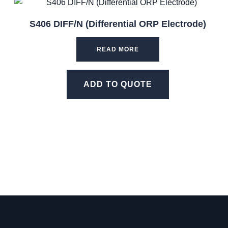
S406 DIFF/N (Differential ORP Electrode)
READ MORE
ADD TO QUOTE