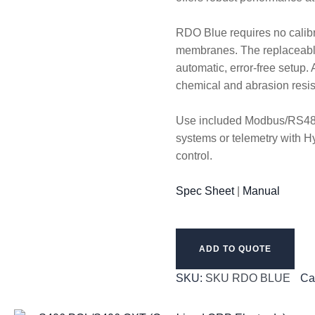
RDO Blue requires no calibr
membranes. The replaceable
automatic, error-free setup
chemical and abrasion resi
Use included Modbus/RS485 
systems or telemetry with H
control.
Spec Sheet
|
Manual
ADD TO QUOTE
SKU:
SKU RDO BLUE
Ca