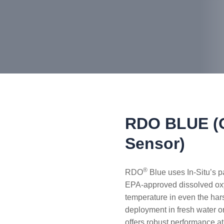
RDO BLUE (O
Sensor)
®
RDO
Blue uses In-Situ’s 
EPA-approved dissolved ox
temperature in even the har
deployment in fresh water o
offers robust performance a